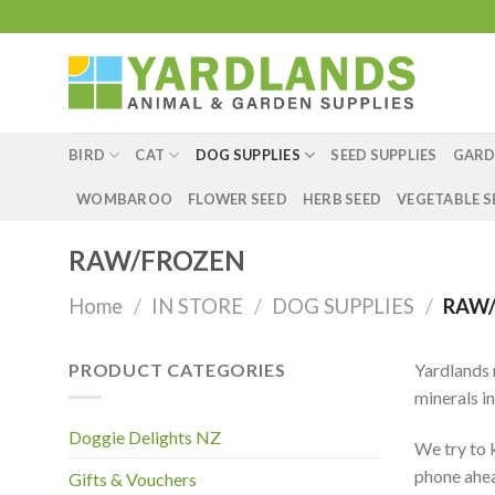
Skip
to
content
BIRD
CAT
DOG SUPPLIES
SEED SUPPLIES
GARD
WOMBAROO
FLOWER SEED
HERB SEED
VEGETABLE S
RAW/FROZEN
Home
/
IN STORE
/
DOG SUPPLIES
/
RAW/
PRODUCT CATEGORIES
Yardlands 
minerals in
Doggie Delights NZ
We try to k
phone ahead
Gifts & Vouchers