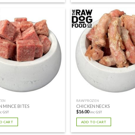
ZEN
RAW/FROZEN
N MINCE BITES
CHICKEN NECKS
$
16.00
nc GST
inc GST
O CART
ADD TO CART