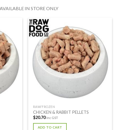
VAILABLE IN STORE ONLY
RAW/FROZEN
CHICKEN & RABBIT PELLETS
$
20.70
inc GST
ADD TO CART