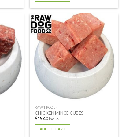
RAW/FROZEN
CHICKEN MINCE CUBES
$
15.40
inc GST
ADD TO CART