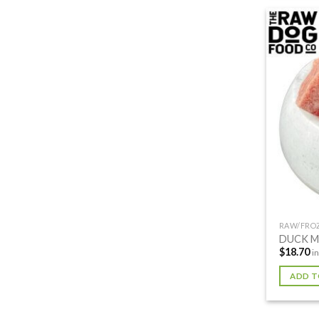
RAW/FRO
DUCK M
$
18.70
i
ADD T