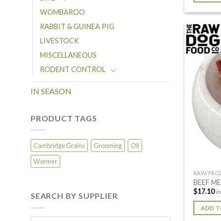
WOMBAROO
RABBIT & GUINEA PIG
LIVESTOCK
MISCELLANEOUS
RODENT CONTROL
IN SEASON
PRODUCT TAGS
Cambridge Grains
Grooming
Oil
Wormer
RAW/FRO
BEEF M
$
17.10
i
SEARCH BY SUPPLIER
ADD T