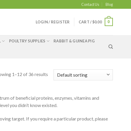
Contact Us
Blog
0
LOGIN / REGISTER
CART /
$
0.00
L
POULTRY SUPPLIES
RABBIT & GUINEA PIG
owing 1–12 of 36 results
rum of beneficial proteins, enzymes, vitamins and
 level you didn’t know existed.
oving target. If you require a particular product, please