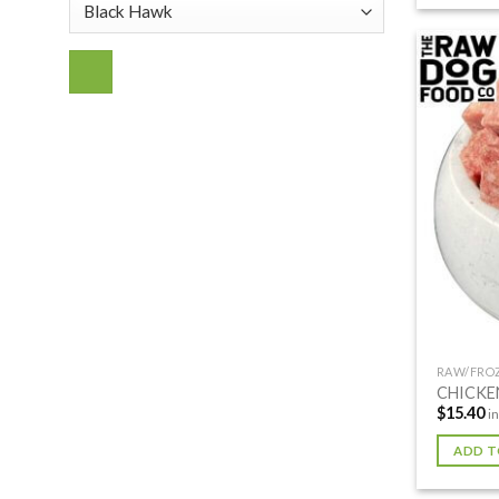
RAW/FRO
CHICKE
$
15.40
i
ADD T