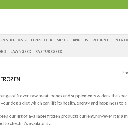
EN SUPPLIES
LIVESTOCK
MISCELLANEOUS
RODENT CONTRO
EED
LAWN SEED
PASTURE SEED
Sh
FROZEN
range of frozen raw meat, bones and supplements widens the spect
 your dog’s diet which can lift its health, energy and happiness to a
eep our list of available frozen products current, however it is a m
 to check it’s availability.