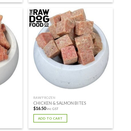
RAW/FROZEN
CHICKEN & SALMON BITES
$
16.50
inc GST
ADD TO CART