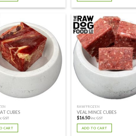
ZEN
RAW/FROZEN
EAT CUBES
VEAL MINCE CUBES
$
16.50
nc GST
inc GST
O CART
ADD TO CART