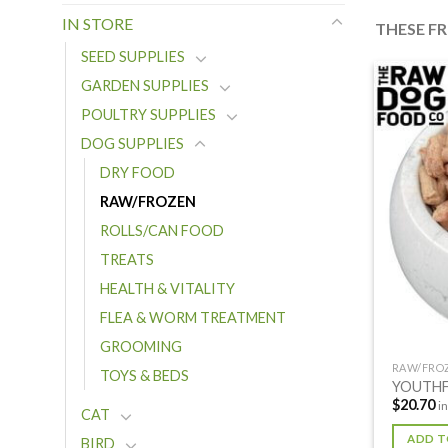
IN STORE
THESE F
SEED SUPPLIES
GARDEN SUPPLIES
POULTRY SUPPLIES
DOG SUPPLIES
DRY FOOD
RAW/FROZEN
ROLLS/CAN FOOD
TREATS
HEALTH & VITALITY
FLEA & WORM TREATMENT
GROOMING
RAW/FRO
TOYS & BEDS
YOUTHF
$
20.70
i
CAT
ADD T
BIRD