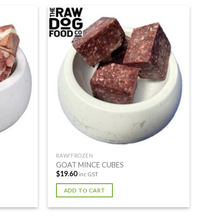
RAW/FROZEN
GOAT MINCE CUBES
$
19.60
inc GST
ADD TO CART