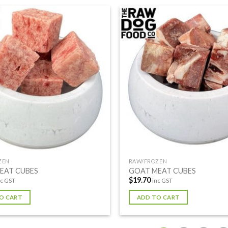
ZEN
RAW/FROZEN
EAT CUBES
GOAT MEAT CUBES
$
19.70
nc GST
inc GST
O CART
ADD TO CART