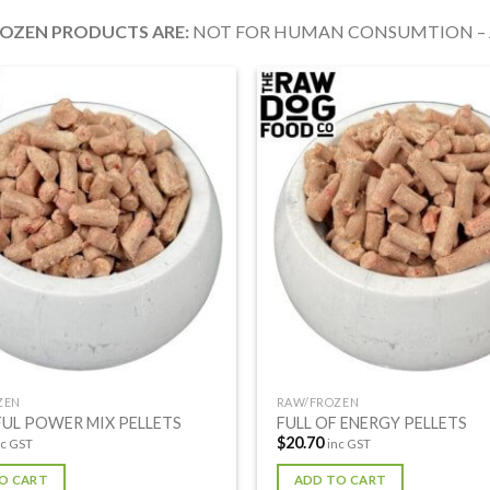
ROZEN PRODUCTS
ARE:
NOT FOR HUMAN CONSUMTION – A
ZEN
RAW/FROZEN
UL POWER MIX PELLETS
FULL OF ENERGY PELLETS
$
20.70
nc GST
inc GST
O CART
ADD TO CART