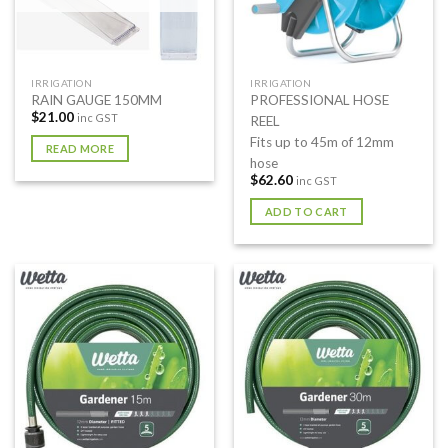
IRRIGATION
IRRIGATION
RAIN GAUGE 150MM
PROFESSIONAL HOSE
$
21.00
inc GST
REEL
Fits up to 45m of 12mm
READ MORE
hose
$
62.60
inc GST
ADD TO CART