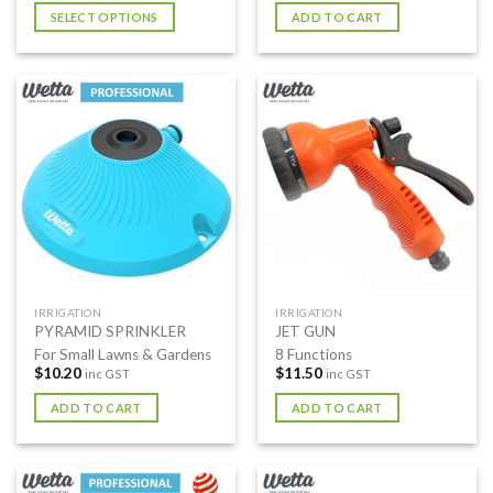
SELECT OPTIONS
ADD TO CART
This
product
has
multiple
variants.
The
options
may
be
chosen
on
the
IRRIGATION
IRRIGATION
product
PYRAMID SPRINKLER
JET GUN
page
For Small Lawns & Gardens
8 Functions
$
10.20
$
11.50
inc GST
inc GST
ADD TO CART
ADD TO CART