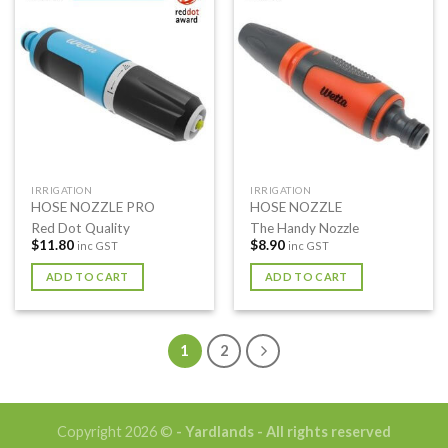
IRRIGATION
IRRIGATION
HOSE NOZZLE PRO
HOSE NOZZLE
Red Dot Quality
The Handy Nozzle
$
11.80
$
8.90
inc GST
inc GST
ADD TO CART
ADD TO CART
1
2
Copyright 2026 ©
- Yardlands - All rights reserved