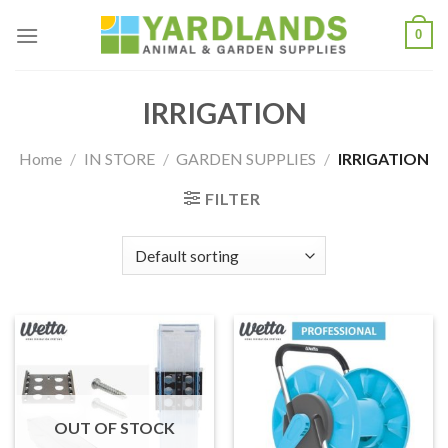
Skip
0
to
content
IRRIGATION
Home
/
IN STORE
/
GARDEN SUPPLIES
/
IRRIGATION
FILTER
OUT OF STOCK