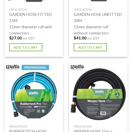
IRRIGATION
IRRIGATION
GARDEN HOSE FITTED
GARDEN HOSE UNFITTED
15M
30M
12mm diameter roll with
12mm diameter roll
connectors
without connectors
$
27.00
$
41.00
inc GST
inc GST
ADD TO CART
ADD TO CART
IRRIGATION
IRRIGATION
RUBBERTECH HOSE
WEEPER HOSE 15m x