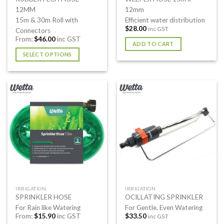
12MM
12mm
15m & 30m Roll with
Efficient water distribution
$
28.00
inc GST
Connectors
From:
$
46.00
inc GST
ADD TO CART
SELECT OPTIONS
This
product
has
multiple
variants.
The
options
may
be
chosen
on
the
IRRIGATION
IRRIGATION
product
SPRINKLER HOSE
OCILLATING SPRINKLER
page
For Rain like Watering
For Gentle, Even Watering
From:
$
15.90
inc GST
$
33.50
inc GST