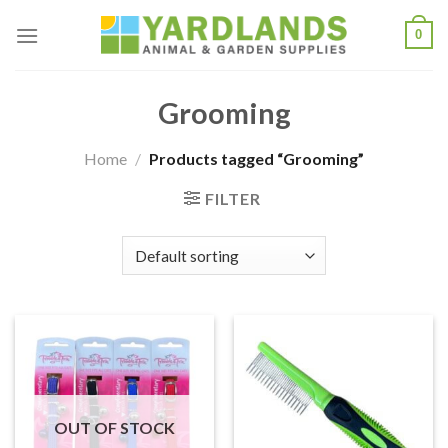
Skip
0
to
content
Grooming
Home
/
Products tagged “Grooming”
FILTER
OUT OF STOCK