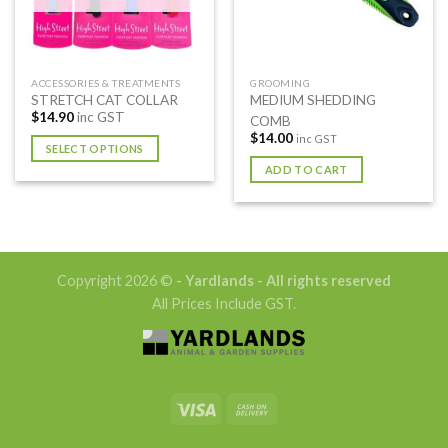
ACCESSORIES & TREATMENTS
GROOMING
STRETCH CAT COLLAR
MEDIUM SHEDDING
$
14.90
inc GST
COMB
$
14.00
inc GST
SELECT OPTIONS
ADD TO CART
This
product
has
multiple
variants.
The
Copyright 2026 ©
- Yardlands - All rights reserved
options
All Prices Include GST.
may
be
chosen
on
the
product
page