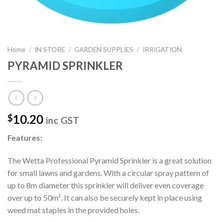
Home
/
IN STORE
/
GARDEN SUPPLIES
/
IRRIGATION
PYRAMID SPRINKLER
10.20
$
inc GST
Features:
The Wetta Professional Pyramid Sprinkler is a great solution
for small lawns and gardens. With a circular spray pattern of
up to 8m diameter this sprinkler will deliver even coverage
over up to 50m². It can also be securely kept in place using
weed mat staples in the provided holes.