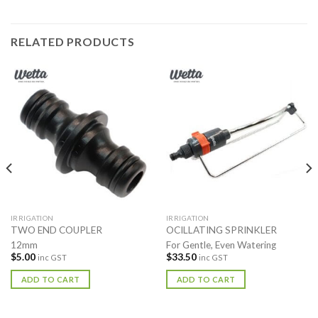
RELATED PRODUCTS
IRRIGATION
IRRIGATION
TWO END COUPLER
OCILLATING SPRINKLER
12mm
For Gentle, Even Watering
$
5.00
$
33.50
inc GST
inc GST
ADD TO CART
ADD TO CART