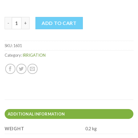
PYRAMID SPRINKLER quantity
ADD TO CART
SKU:
1601
Category:
IRRIGATION
ADDITIONAL INFORMATION
WEIGHT
0.2 kg