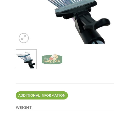
ADDITIONAL INFORMATION
WEIGHT