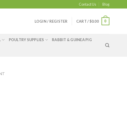
Contact Us
Blog
0
LOGIN / REGISTER
CART /
$
0.00
L
POULTRY SUPPLIES
RABBIT & GUINEA PIG
ENT