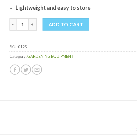
Lightweight and easy to store
ADJUSTABLE STEEL RAKE quantity
ADD TO CART
SKU:
0125
Category:
GARDENING EQUIPMENT