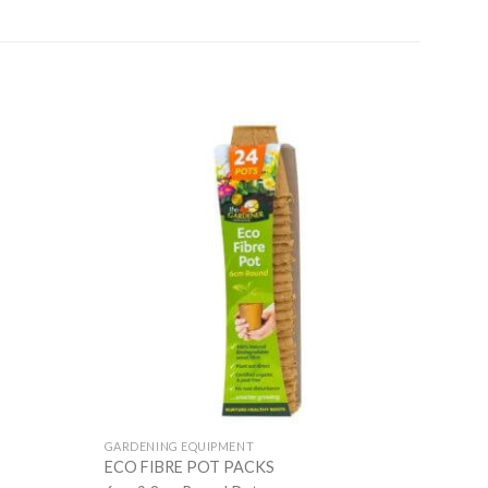
GARDENING EQUIPMENT
ECO FIBRE POT PACKS