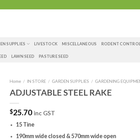
EN SUPPLIES
LIVESTOCK
MISCELLANEOUS
RODENT CONTRO
EED
LAWN SEED
PASTURE SEED
Home
/
IN STORE
/
GARDEN SUPPLIES
/
GARDENING EQUIPM
ADJUSTABLE STEEL RAKE
25.70
$
inc GST
15 Tine
190mm wide closed & 570mm wide open