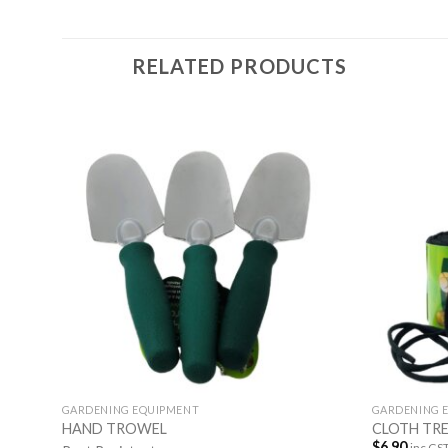
RELATED PRODUCTS
GARDENING EQUIPMENT
GARDENING 
HAND TROWEL
CLOTH TRE
$
6.90
inc GS