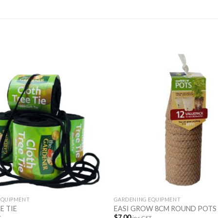
EQUIPMENT
GARDENING EQUIPMENT
E TIE
EASI GROW 8CM ROUND POTS
$
7.00
T
inc GST