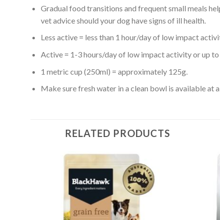
Gradual food transitions and frequent small meals help
vet advice should your dog have signs of ill health.
Less active = less than 1 hour/day of low impact activi
Active = 1-3 hours/day of low impact activity or up to 1
1 metric cup (250ml) = approximately 125g.
Make sure fresh water in a clean bowl is available at al
RELATED PRODUCTS