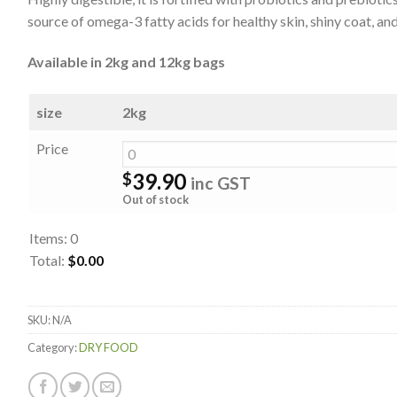
source of omega-3 fatty acids for healthy skin, shiny coat, and
Available in 2kg and 12kg bags
size
2kg
Price
39.90
$
inc GST
Out of stock
Items
:
0
Total
:
$0.00
0
Items.
SKU:
N/A
Your
total
Category:
DRY FOOD
is
$0.00