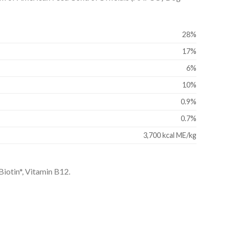
28%
17%
6%
10%
0.9%
0.7%
3,700 kcal ME/kg
Biotin*, Vitamin B12.