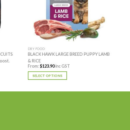
DRY FOOD
SCUITS
BLACK HAWK LARGE BREED PUPPY LAMB
boost.
& RICE
From:
$
123.90
inc GST
SELECT OPTIONS
This
product
has
multiple
variants.
The
options
may