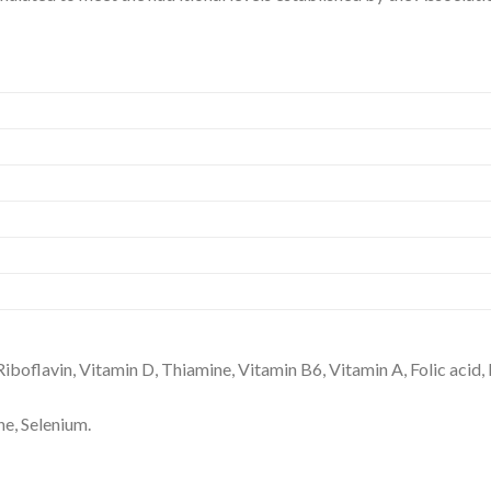
Riboflavin, Vitamin D, Thiamine, Vitamin B6, Vitamin A, Folic acid, 
ne, Selenium.