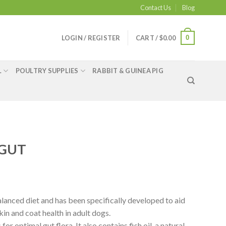
Contact Us
Blog
0
LOGIN / REGISTER
CART /
$
0.00
L
POULTRY SUPPLIES
RABBIT & GUINEA PIG
 GUT
lanced diet and has been specifically developed to aid
kin and coat health in adult dogs.
for optimal gut flora. It also contains fish oil, a natural