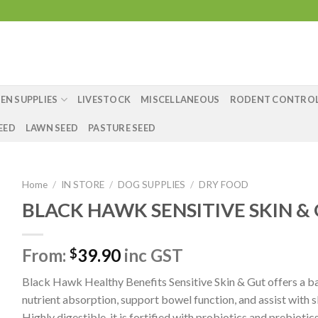
EN SUPPLIES
LIVESTOCK
MISCELLANEOUS
RODENT CONTRO
EED
LAWN SEED
PASTURE SEED
Home
/
IN STORE
/
DOG SUPPLIES
/
DRY FOOD
BLACK HAWK SENSITIVE SKIN &
From:
39.90
inc GST
$
Black Hawk Healthy Benefits Sensitive Skin & Gut offers a ba
nutrient absorption, support bowel function, and assist with s
Highly digestible, it is fortified with probiotics and prebiotics 