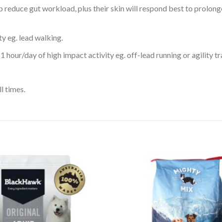
 reduce gut workload, plus their skin will respond best to prolong
ty eg. lead walking.
 hour/day of high impact activity eg. off-lead running or agility tr
l times.