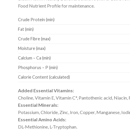
Food Nutrient Profile for maintenance.
Crude Protein (min)
Fat (min)
Crude Fibre (max)
Moisture (max)
Calcium – Ca (min)
Phosphorus – P (min)
Calorie Content (calculated)
Added Essential Vitamins:
Choline, Vitamin E, Vitamin C*, Pantothenic acid, Niacin, 
Essential Minerals:
Potassium, Chloride, Zinc, Iron, Copper, Manganese, Iodi
Essential Amino Acids:
DL-Methionine, L-Tryptophan.