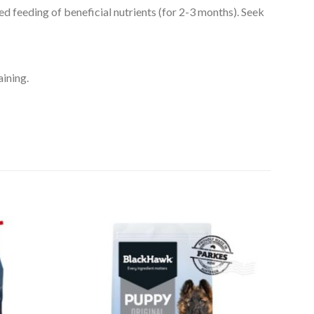
ed feeding of beneficial nutrients (for 2-3 months). Seek
aining.