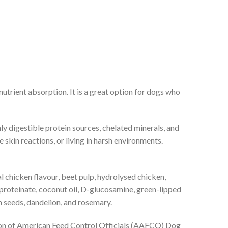
utrient absorption. It is a great option for dogs who
ly digestible protein sources, chelated minerals, and
skin reactions, or living in harsh environments.
al chicken flavour, beet pulp, hydrolysed chicken,
nc proteinate, coconut oil, D-glucosamine, green-lipped
n seeds, dandelion, and rosemary.
ation of American Feed Control Officials (AAFCO) Dog