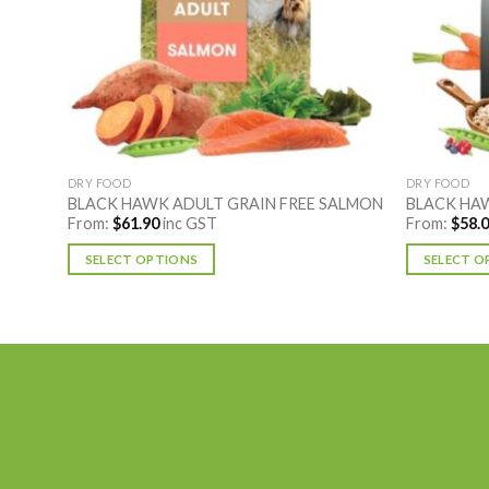
DRY FOOD
DRY FOOD
CE
BLACK HAWK ADULT GRAIN FREE SALMON
BLACK HAW
From:
$
61.90
inc GST
From:
$
58.
SELECT OPTIONS
SELECT O
This
This
product
product
has
has
multiple
multiple
variants.
variants.
The
The
options
options
may
may
be
be