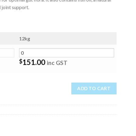
 joint support.
12kg
151.00
$
inc GST
ADD TO CART