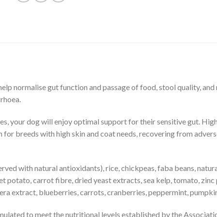
lp normalise gut function and passage of food, stool quality, and n
rrhoea.
s, your dog will enjoy optimal support for their sensitive gut. High
for breeds with high skin and coat needs, recovering from adverse 
served with natural antioxidants), rice, chickpeas, faba beans, natur
eet potato, carrot fibre, dried yeast extracts, sea kelp, tomato, zi
igera extract, blueberries, carrots, cranberries, peppermint, pumpki
mulated to meet the nutritional levels established by the Associ