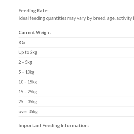
Feeding Rate:
Ideal feeding quantities may vary by breed, age, activity l
Current Weight
KG
Up to 2kg
2 – 5kg
5 – 10kg
10 – 15kg
15 – 25kg
25 – 35kg
over 35kg
Important Feeding Information: