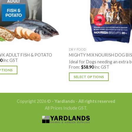
DRY FOOD
K ADULT FISH & POTATO
MIGHTY MIX NOURISH DOG BI
00
inc GST
Ideal for Dogs needing an extra 
From:
$
58.90
inc GST
PTIONS
SELECT OPTIONS
This
product
has
Copyright 2026 ©
- Yardlands - All rights reserved
multiple
All Prices Include GST.
variants.
The
options
may