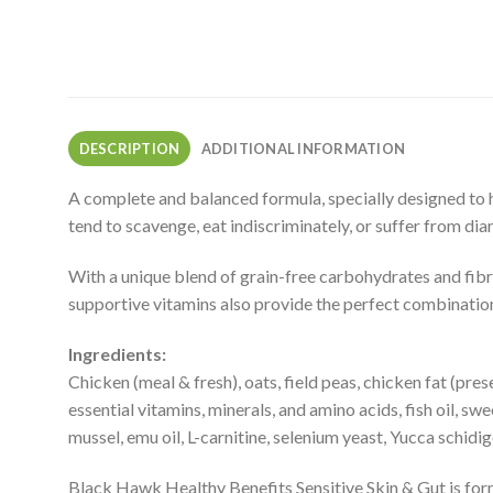
DESCRIPTION
ADDITIONAL INFORMATION
A complete and balanced formula, specially designed to he
tend to scavenge, eat indiscriminately, or suffer from dia
With a unique blend of grain-free carbohydrates and fibre
supportive vitamins also provide the perfect combination 
Ingredients:
Chicken (meal & fresh), oats, field peas, chicken fat (pre
essential vitamins, minerals, and amino acids, fish oil, sw
mussel, emu oil, L-carnitine, selenium yeast, Yucca schid
Black Hawk Healthy Benefits Sensitive Skin & Gut is for