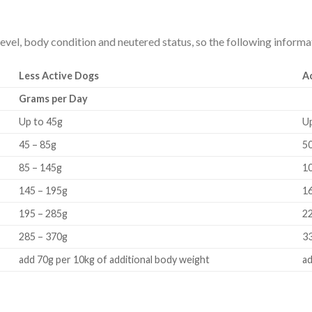
evel, body condition and neutered status, so the following informati
Less Active Dogs
A
Grams per Day
Up to 45g
U
45 – 85g
50
85 – 145g
1
145 – 195g
1
195 – 285g
2
285 – 370g
3
add 70g per 10kg of additional body weight
ad