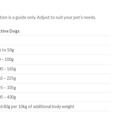
on is a guide only. Adjust to suit your pet’s needs.
ctive Dogs
p to 50g
 – 100g
00 – 165g
65 – 225g
25 – 335g
35 – 430g
d 80g per 10kg of additional body weight