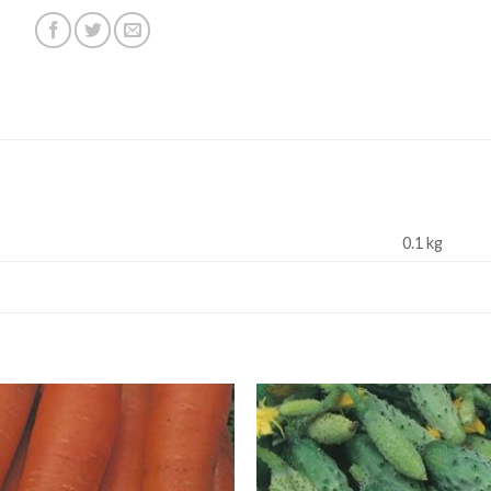
0.1 kg