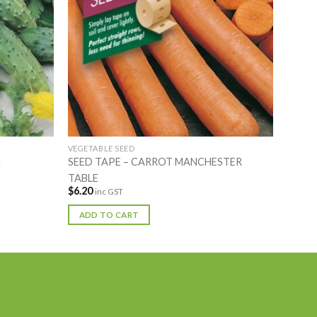
VEGETABLE SEED
N
SEED TAPE – CARROT MANCHESTER
TABLE
$
6.20
inc GST
ADD TO CART