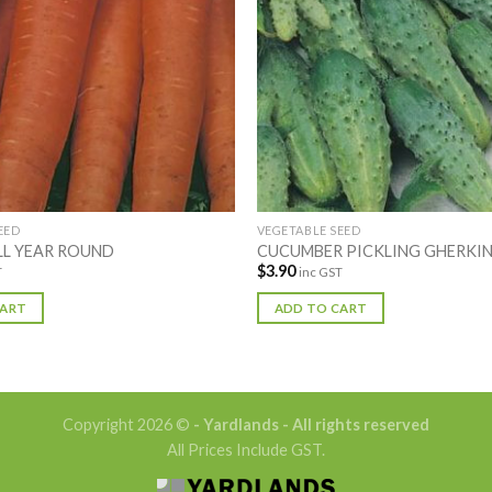
EED
VEGETABLE SEED
LL YEAR ROUND
CUCUMBER PICKLING GHERKI
$
3.90
T
inc GST
CART
ADD TO CART
Copyright 2026 ©
- Yardlands - All rights reserved
All Prices Include GST.