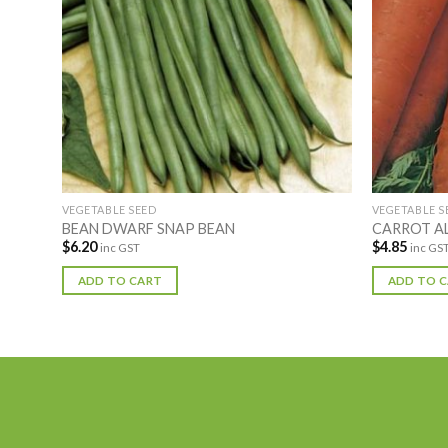
VEGETABLE SEED
VEGETABLE S
BEAN DWARF SNAP BEAN
CARROT A
$
6.20
$
4.85
inc GST
inc GS
ADD TO CART
ADD TO 