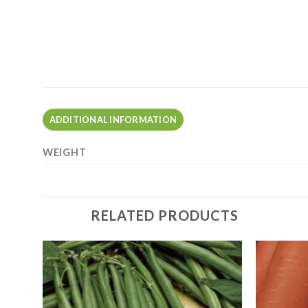
ADDITIONAL INFORMATION
WEIGHT
RELATED PRODUCTS