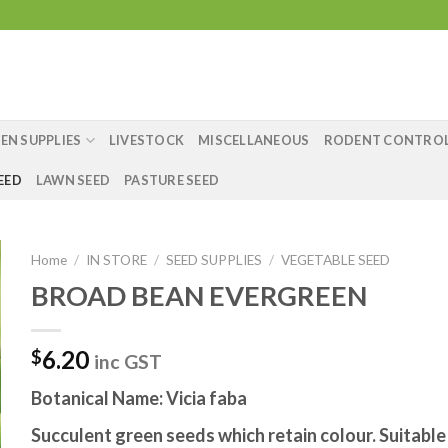
EN SUPPLIES
LIVESTOCK
MISCELLANEOUS
RODENT CONTRO
EED
LAWN SEED
PASTURE SEED
Home
/
IN STORE
/
SEED SUPPLIES
/
VEGETABLE SEED
BROAD BEAN EVERGREEN
6.20
$
inc GST
Botanical Name: Vicia faba
Succulent green seeds which retain colour. Suitable