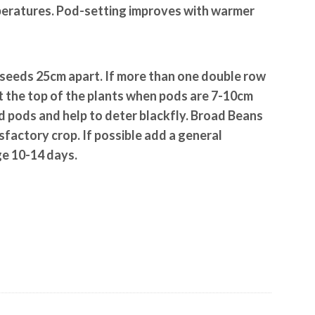
mperatures. Pod-setting improves with warmer
seeds 25cm apart. If more than one double row
t the top of the plants when pods are 7-10cm
led pods and help to deter blackfly. Broad Beans
atisfactory crop. If possible add a general
ge 10-14 days.