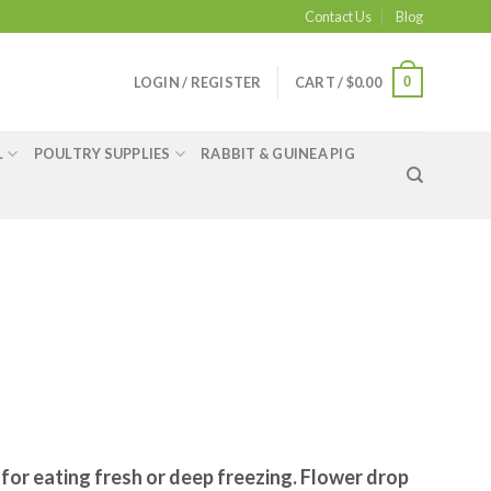
Contact Us
Blog
0
LOGIN / REGISTER
CART /
$
0.00
L
POULTRY SUPPLIES
RABBIT & GUINEA PIG
 for eating fresh or deep freezing. Flower drop