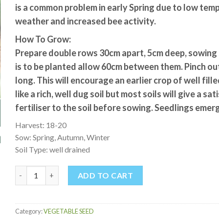
is a common problem in early Spring due to low te
weather and increased bee activity.
How To Grow:
Prepare double rows 30cm apart, 5cm deep, sowing 
is to be planted allow 60cm between them. Pinch ou
long. This will encourage an earlier crop of well fil
like a rich, well dug soil but most soils will give a s
fertiliser to the soil before sowing. Seedlings emer
Harvest: 18-20
Sow: Spring, Autumn, Winter
Soil Type: well drained
BROAD BEAN EVERGREEN quantity
ADD TO CART
Category:
VEGETABLE SEED