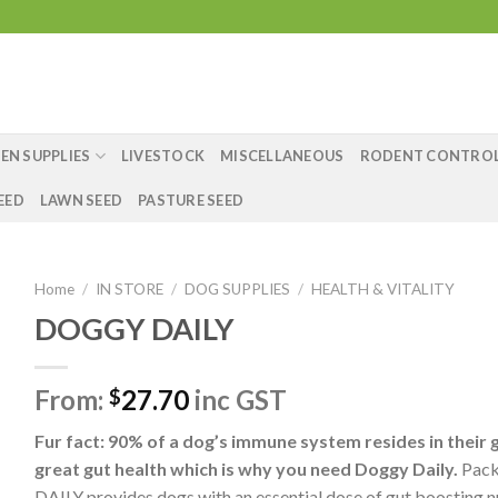
EN SUPPLIES
LIVESTOCK
MISCELLANEOUS
RODENT CONTRO
EED
LAWN SEED
PASTURE SEED
Home
/
IN STORE
/
DOG SUPPLIES
/
HEALTH & VITALITY
DOGGY DAILY
From:
27.70
inc GST
$
Fur fact: 90% of a dog’s immune system resides in their 
great gut health which is why you need Doggy Daily.
Pack
DAILY provides dogs with an essential dose of gut boosting n