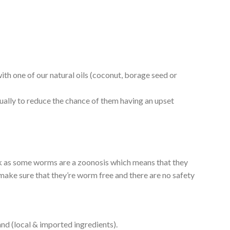
th one of our natural oils (coconut, borage seed or
adually to reduce the chance of them having an upset
isk as some worms are a zoonosis which means that they
make sure that they’re worm free and there are no safety
and (local & imported ingredients).