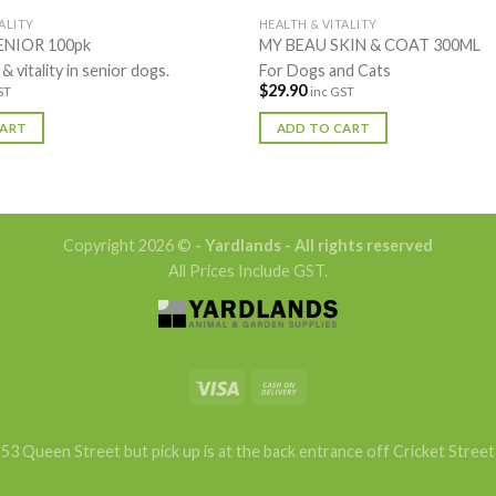
ALITY
HEALTH & VITALITY
ENIOR 100pk
MY BEAU SKIN & COAT 300ML
 & vitality in senior dogs.
For Dogs and Cats
$
29.90
ST
inc GST
CART
ADD TO CART
Copyright 2026 ©
- Yardlands - All rights reserved
All Prices Include GST.
53 Queen Street but pick up is at the back entrance off Cricket Street