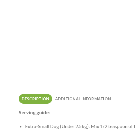
DESCRIPTION
ADDITIONAL INFORMATION
Serving guide:
Extra-Small Dog (Under 2.5kg): Mix 1/2 teaspoon of 