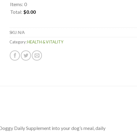
Items
:
0
Total
:
$0.00
0
Items.
SKU:
N/A
Your
total
Category:
HEALTH & VITALITY
is
$0.00
Doggy Daily Supplement into your dog’s meal, daily