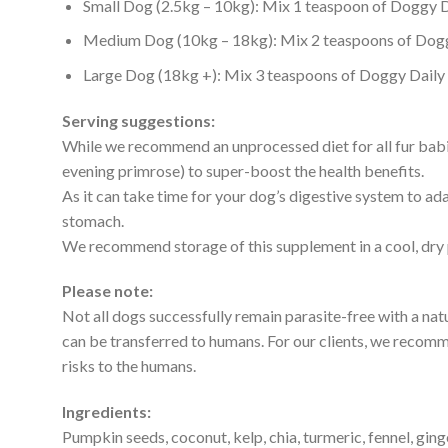
Small Dog (2.5kg – 10kg): Mix 1 teaspoon of Doggy Da
Medium Dog (10kg – 18kg): Mix 2 teaspoons of Doggy
Large Dog (18kg +): Mix 3 teaspoons of Doggy Daily S
Serving suggestions:
While we recommend an unprocessed diet for all fur babie
evening primrose) to super-boost the health benefits.
As it can take time for your dog’s digestive system to ada
stomach.
We recommend storage of this supplement in a cool, dry p
Please note:
Not all dogs successfully remain parasite-free with a na
can be transferred to humans. For our clients, we recomm
risks to the humans.
Ingredients:
Pumpkin seeds, coconut, kelp, chia, turmeric, fennel, gin