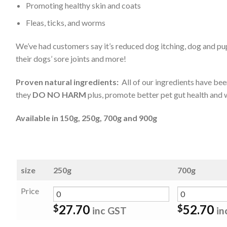
Promoting healthy skin and coats
Fleas, ticks, and worms
We’ve had customers say it’s reduced dog itching, dog and pup
their dogs’ sore joints and more!
Proven natural ingredients:
All of our ingredients have been
they
DO NO HARM
plus, promote better pet gut health and w
Available in 150g, 250g, 700g and 900g
size
250g
700g
Price
27.70
52.70
$
$
inc GST
in