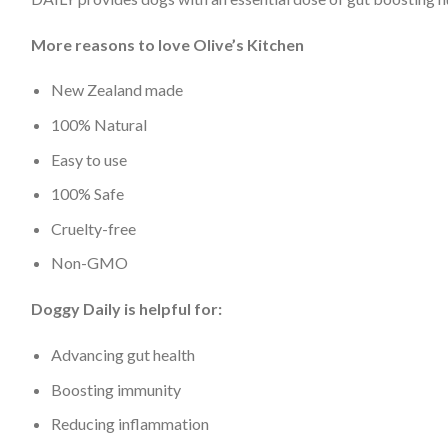
More reasons to love Olive’s Kitchen
New Zealand made
100% Natural
Easy to use
100% Safe
Cruelty-free
Non-GMO
Doggy Daily is helpful for:
Advancing gut health
Boosting immunity
Reducing inflammation