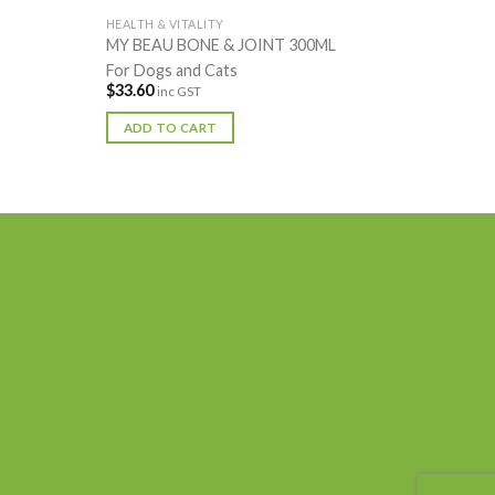
HEALTH & VITALITY
MY BEAU BONE & JOINT 300ML
For Dogs and Cats
$
33.60
inc GST
ADD TO CART