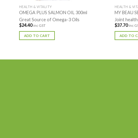
HEALTH & VITALITY
HEALTH & VIT
OMEGA PLUS SALMON OIL 300ml
MY BEAU S
Great Source of Omega-3 Oils
Joint health
$
24.40
$
37.70
inc GST
inc G
ADD TO CART
ADD TO 