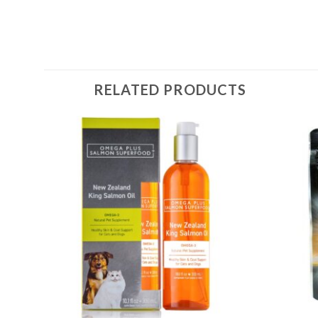
RELATED PRODUCTS