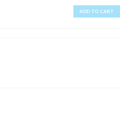
ADD TO CART