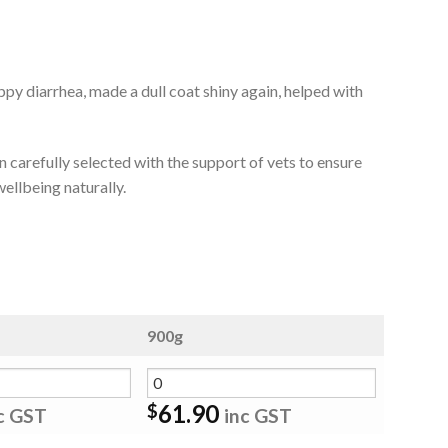
py diarrhea, made a dull coat shiny again, helped with
 carefully selected with the support of vets to ensure
ellbeing naturally.
900g
61.90
$
c GST
inc GST