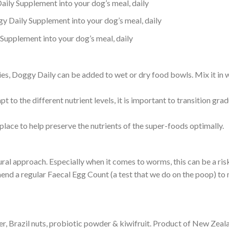
ily Supplement into your dog’s meal, daily
 Daily Supplement into your dog’s meal, daily
upplement into your dog’s meal, daily
s, Doggy Daily can be added to wet or dry food bowls. Mix it in wi
pt to the different nutrient levels, it is important to transition gr
lace to help preserve the nutrients of the super-foods optimally.
tural approach. Especially when it comes to worms, this can be a r
end a regular Faecal Egg Count (a test that we do on the poop) to 
ger, Brazil nuts, probiotic powder & kiwifruit. Product of New Zeal