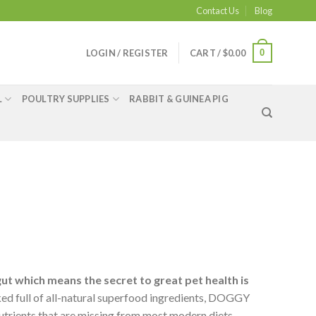
Contact Us
Blog
0
LOGIN / REGISTER
CART /
$
0.00
L
POULTRY SUPPLIES
RABBIT & GUINEA PIG
gut which means the secret to great pet health is
ed full of all-natural superfood ingredients, DOGGY
utrients that are missing from most modern diets.