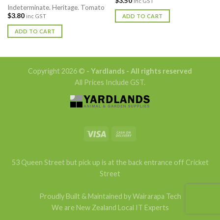
$
3.50
inc GST
Indeterminate. Heritage. Tomato
$
3.80
ADD TO CART
inc GST
ADD TO CART
Copyright 2026 ©
- Yardlands - All rights reserved
All Prices Include GST.
53 Queen Street but pick up is at the back entrance off Cricket
Street
Proudly Built & Maintained by Wairarapa Tech
We are New Zealand Local IT Experts