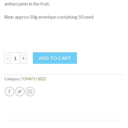
anthocyanin in the fruit.
Size
: approx 50g envelope containing 50 seed
INDIGO ROSE TOMATO quantity
ADD TO CART
Category:
TOMATO SEED