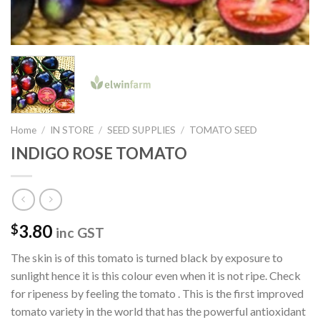
Home
/
IN STORE
/
SEED SUPPLIES
/
TOMATO SEED
INDIGO ROSE TOMATO
3.80
$
inc GST
The skin is of this tomato is turned black by exposure to
sunlight hence it is this colour even when it is not ripe. Check
for ripeness by feeling the tomato . This is the first improved
tomato variety in the world that has the powerful antioxidant