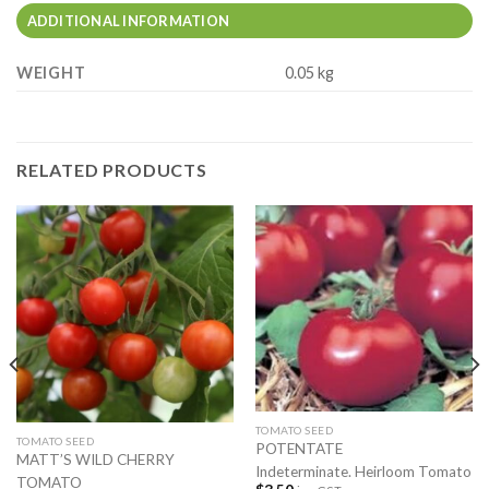
ADDITIONAL INFORMATION
WEIGHT
0.05 kg
RELATED PRODUCTS
TOMATO SEED
TOMATO SEED
POTENTATE
MATT’S WILD CHERRY
Indeterminate. Heirloom Tomato
TOMATO