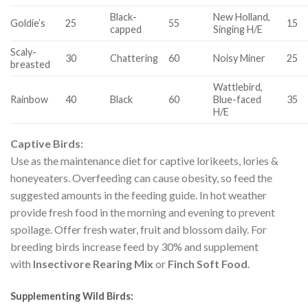
Black-
New Holland,
Goldie’s
25
55
15
capped
Singing H/E
Scaly-
30
Chattering
60
Noisy Miner
25
breasted
Wattlebird,
Rainbow
40
Black
60
Blue-faced
35
H/E
Captive Birds:
Use as the maintenance diet for captive lorikeets, lories &
honeyeaters. Overfeeding can cause obesity, so feed the
suggested amounts in the feeding guide. In hot weather
provide fresh food in the morning and evening to prevent
spoilage. Offer fresh water, fruit and blossom daily. For
breeding birds increase feed by 30% and supplement
with
Insectivore Rearing M
ix
or
Finch Soft Food
.
Supplementing Wild Birds: