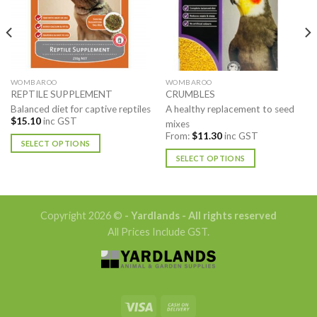
WOMBAROO
WOMBAROO
REPTILE SUPPLEMENT
CRUMBLES
Balanced diet for captive reptiles
A healthy replacement to seed
$
15.10
inc GST
mixes
From:
$
11.30
inc GST
SELECT OPTIONS
SELECT OPTIONS
This
product
This
has
product
multiple
has
Copyright 2026 ©
- Yardlands - All rights reserved
variants.
multiple
All Prices Include GST.
The
variants.
options
The
may
options
be
may
chosen
be
on
chosen