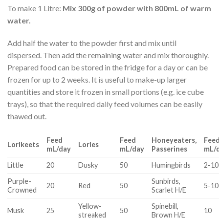
To make 1 Litre:
Mix 300g of powder with 800mL of warm
water.
Add half the water to the powder first and mix until
dispersed. Then add the remaining water and mix thoroughly.
Prepared food can be stored in the fridge for a day or can be
frozen for up to 2 weeks. It is useful to make-up larger
quantities and store it frozen in small portions (e.g. ice cube
trays), so that the required daily feed volumes can be easily
thawed out.
Feed
Feed
Honeyeaters,
Fee
Lorikeets
Lories
mL/day
mL/day
Passerines
mL/
Little
20
Dusky
50
Humingbirds
2-10
Purple-
Sunbirds,
20
Red
50
5-10
Crowned
Scarlet H/E
Yellow-
Spinebill,
Musk
25
50
10
streaked
Brown H/E