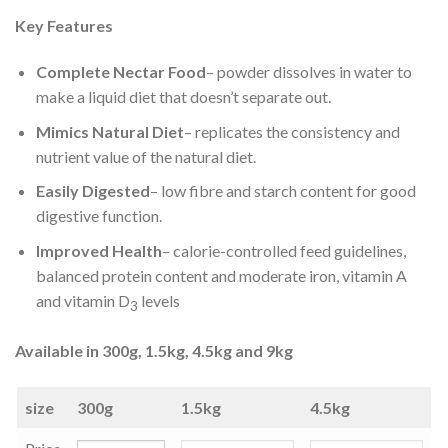
Key Features
Complete Nectar Food
– powder dissolves in water to
make a liquid diet that doesn’t separate out.
Mimics Natural Diet
– replicates the consistency and
nutrient value of the natural diet.
Easily Digested
– low fibre and starch content for good
digestive function.
Improved Health
– calorie-controlled feed guidelines,
balanced protein content and moderate iron, vitamin A
and vitamin D
levels
3
Available in 300g, 1.5kg, 4.5kg and 9kg
size
300g
1.5kg
4.5kg