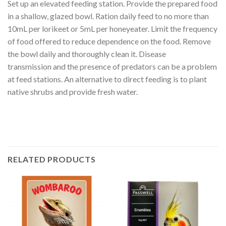
Set up an elevated feeding station. Provide the prepared food
in a shallow, glazed bowl. Ration daily feed to no more than
10mL per lorikeet or 5mL per honeyeater. Limit the frequency
of food offered to reduce dependence on the food. Remove
the bowl daily and thoroughly clean it. Disease
transmission and the presence of predators can be a problem
at feed stations. An alternative to direct feeding is to plant
native shrubs and provide fresh water.
RELATED PRODUCTS