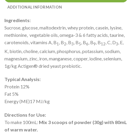
ADDITIONAL INFORMATION
Ingredients:
Sucrose, glucose, maltodextrin, whey protein, casein, lysine,
methionine, vegetable oils, omega-3 & 6 fatty acids, taurine,
carotenoids, vitamins A, B
, B
, B
, B
, B
, B
, B
, C, D
, E,
1
2
3
5
6
9
12
3
K, biotin, choline, calcium, phosphorus, potassium, sodium,
magnesium, zinc, iron, manganese, copper, iodine, selenium,
1g/kg Actigen® dried yeast prebiotic.
Typical Analysis:
Protein 12%
Fat 5%
Energy (ME)17 MJ/kg
Directions for Use:
To make 100mL:
Mix 3 scoops of powder (30g) with 80mL
of warm water.