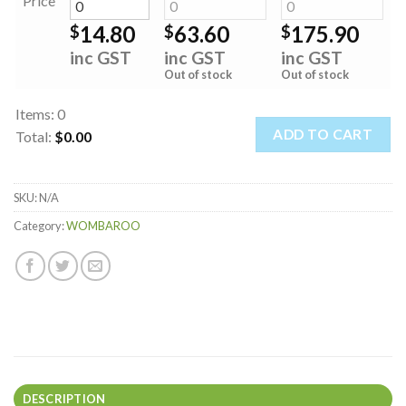
Price
14.80
63.60
175.90
$
$
$
inc GST
inc GST
inc GST
Out of stock
Out of stock
Items
:
0
ADD TO CART
Total
:
$0.00
0
Items.
SKU:
N/A
Your
total
Category:
WOMBAROO
is
$0.00
DESCRIPTION