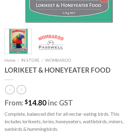
Home
/
IN STORE
/
WOMBAROO
LORIKEET & HONEYEATER FOOD
From:
14.80
inc GST
$
Complete, balanced diet for all nectar-eating birds. This
includes lorikeets, lories, honeyeaters, wattlebirds, miners,
sunbirds & hummingbirds.