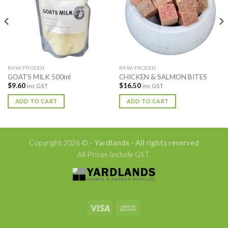
RAW/FROZEN
RAW/FROZEN
GOATS MILK 500ml
CHICKEN & SALMON BITES
$
9.60
$
16.50
inc GST
inc GST
ADD TO CART
ADD TO CART
Copyright 2026 ©
- Yardlands - All rights reserved
All Prices Include GST.