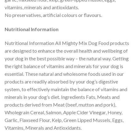
vitamins, minerals and antioxidants.
No preservatives, artificial colours or flavours.
Nutritional Information
Nutritional Information All Mighty Mix Dog Food products
are designed to enhance the overall health and wellbeing of
your dog in the best possible way – the natural way. Getting
the right balance of vitamins and minerals for your dog is
essential. These natural and wholesome foods used in our
products are readily absorbed by your dog’s digestive
system, to effectively maintain the balance of vitamins and
minerals in your dog’s diet. Ingredients Fats, Meats and
products derived from Meat (beef, mutton and pork),
Wholegrain Cereal, Salmon, Apple Cider Vinegar, Honey,
Garlic, Flaxseed Flour, Kelp, Green Lipped Mussels, Eggs,
Vitamins, Minerals and Antioxidants.