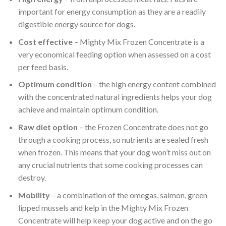
important for energy consumption as they are a readily
digestible energy source for dogs.
Cost effective
– Mighty Mix Frozen Concentrate is a
very economical feeding option when assessed on a cost
per feed basis.
Optimum condition
– the high energy content combined
with the concentrated natural ingredients helps your dog
achieve and maintain optimum condition.
Raw diet option
– the Frozen Concentrate does not go
through a cooking process, so nutrients are sealed fresh
when frozen. This means that your dog won’t miss out on
any crucial nutrients that some cooking processes can
destroy.
Mobility
– a combination of the omegas, salmon, green
lipped mussels and kelp in the Mighty Mix Frozen
Concentrate will help keep your dog active and on the go