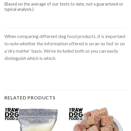
(Based on the average of our tests to date, not a guaranteed or
typical analysis.)
When comparing different dog food products, it is important
to note whether the information offered is on an ‘as fed’ or on
a ‘dry matter’ basis. We’ve included both so you can easily
distinguish which is which.
RELATED PRODUCTS