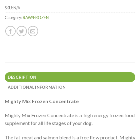
Items.
SKU:
N/A
Your
total
Category:
RAW/FROZEN
is
$0.00
DESCRIPTION
ADDITIONAL INFORMATION
Mighty Mix Frozen Concentrate
Mighty Mix Frozen Concentrate is a high energy frozen food
supplement for all life stages of your dog.
The fat, meat and salmon blend is a free flow product. Mighty