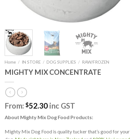
Home
/
IN STORE
/
DOG SUPPLIES
/
RAW/FROZEN
MIGHTY MIX CONCENTRATE
From:
52.30
inc GST
$
About
Mighty Mix Dog Food Products:
Mighty Mix Dog Food is quality tucker that’s good for your