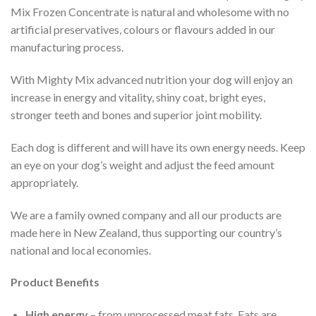
Mix Frozen Concentrate is natural and wholesome with no
artificial preservatives, colours or flavours added in our
manufacturing process.
With Mighty Mix advanced nutrition your dog will enjoy an
increase in energy and vitality, shiny coat, bright eyes,
stronger teeth and bones and superior joint mobility.
Each dog is different and will have its own energy needs. Keep
an eye on your dog’s weight and adjust the feed amount
appropriately.
We are a family owned company and all our products are
made here in New Zealand, thus supporting our country’s
national and local economies.
Product Benefits
High energy
– from unprocessed meat fats. Fats are