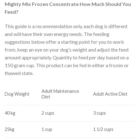
Mighty Mix Frozen Concentrate How Much Should You
Feed?
This guide is a recommendation only, each dog is different
and will have their own energy needs. The feeding
suggestions below offer a starting point for you to work
from, keep an eye on your dog’s weight and adjust the feed
amount appropriately. Quantity to feed per day based on a
150 gram cup. This product can be fed in either a frozen or
thawed state.
Adult Maintenance
Dog Weight
Adult Active Diet
Diet
40 kg
2 cups
3 cups
25kg
1 cup
1 1/2 cups