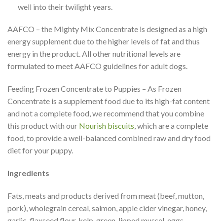
well into their twilight years.
AAFCO – the Mighty Mix Concentrate is designed as a high
energy supplement due to the higher levels of fat and thus
energy in the product. All other nutritional levels are
formulated to meet AAFCO guidelines for adult dogs.
Feeding Frozen Concentrate to Puppies – As Frozen
Concentrate is a supplement food due to its high-fat content
and not a complete food, we recommend that you combine
this product with our
Nourish biscuits
, which are a complete
food, to provide a well-balanced combined raw and dry food
diet for your puppy.
Ingredients
Fats, meats and products derived from meat (beef, mutton,
pork), wholegrain cereal, salmon, apple cider vinegar, honey,
garlic, flaxseed flour, kelp, green-lipped mussel, eggs,