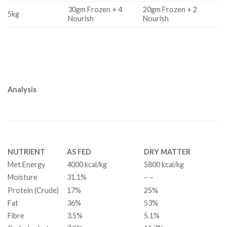
30gm Frozen + 4
20gm Frozen + 2
5kg
Nourish
Nourish
Analysis
NUTRIENT
AS FED
DRY MATTER
Met.Energy
4000 kcal/kg
5800 kcal/kg
Moisture
31.1%
– –
Protein (Crude)
17%
25%
Fat
36%
53%
Fibre
3.5%
5.1%