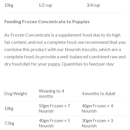
10kg
1/2 cup
3/4 cup
Feeding Frozen Concentrate to Puppies
As Frozen Concentrate is a supplement food due to its high
fat content, and not a complete food, we recommend that you
combine this product with our Nourish biscuits, which are a
complete food, to provide a well-balanced combined raw and
dry food diet for your puppy. Quantities to feed per day:
Weaning to 4
Dog Weight
4 months to Adult
months
50gm Frozen + 7
40gm Frozen + 4
10kg
Nourish
Nourish
40gm Frozen + 5
30gm Frozen + 3
7.5kg
Nourish
Nourish