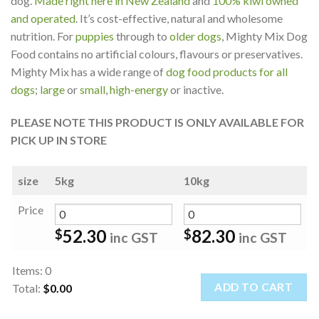
dog.
Made right here in New Zealand
and
100% kiwi owned
and operated
. It’s cost-effective, natural and wholesome
nutrition. For
puppies
through to
older dogs
, Mighty Mix Dog
Food contains no artificial colours, flavours or preservatives.
Mighty Mix has a wide range of
dog food products for all
dogs
;
large
or
small
,
high-energy
or inactive.
PLEASE NOTE THIS PRODUCT IS ONLY AVAILABLE FOR
PICK UP IN STORE
size
5kg
10kg
Price
52.30
82.30
$
$
inc GST
inc GST
Items
:
0
ADD TO CART
Total
:
$0.00
0