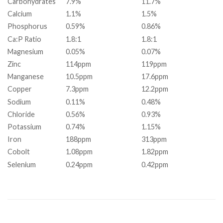
Carbohydrates
7.9%
11.7%
Calcium
1.1%
1.5%
Phosphorus
0.59%
0.86%
Ca:P Ratio
1.8:1
1.8:1
Magnesium
0.05%
0.07%
Zinc
114ppm
119ppm
Manganese
10.5ppm
17.6ppm
Copper
7.3ppm
12.2ppm
Sodium
0.11%
0.48%
Chloride
0.56%
0.93%
Potassium
0.74%
1.15%
Iron
188ppm
313ppm
Cobolt
1.08ppm
1.82ppm
Selenium
0.24ppm
0.42ppm