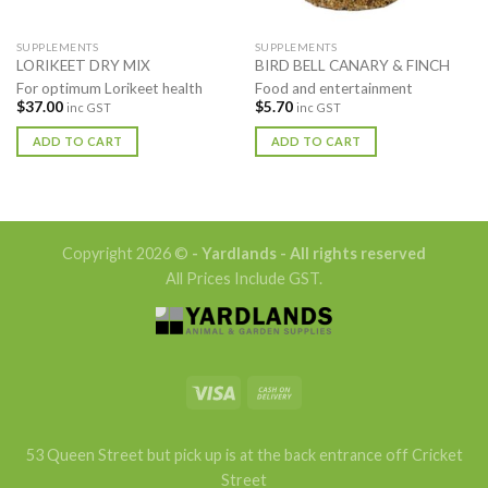
SUPPLEMENTS
SUPPLEMENTS
LORIKEET DRY MIX
BIRD BELL CANARY & FINCH
For optimum Lorikeet health
Food and entertainment
$
37.00
$
5.70
inc GST
inc GST
ADD TO CART
ADD TO CART
Copyright 2026 ©
- Yardlands - All rights reserved
All Prices Include GST.
53 Queen Street but pick up is at the back entrance off Cricket
Street