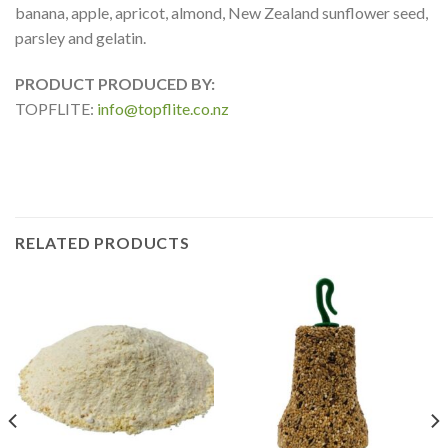
banana, apple, apricot, almond, New Zealand sunflower seed,
parsley and gelatin.
PRODUCT PRODUCED BY:
TOPFLITE:
info@topflite.co.nz
RELATED PRODUCTS