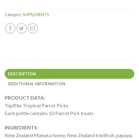
Category:
SUPPLEMENTS
DESCRIPTION
ADDITIONAL INFORMATION
PRODUCT DATA:
Topflite Tropical Parrot Picks
Each pottle contains 10 Parrot Pick treats
INGREDIENTS:
New Zealand Manuka honey, New Zealand kiwifruit, papaya,