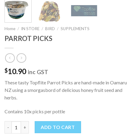
Home
/
IN STORE
/
BIRD
/
SUPPLEMENTS
PARROT PICKS
10.90
$
inc GST
These tasty Topflite Parrot Picks are hand-made in Oamaru
NZ using a smorgasbord of delicious honey fruit seed and
herbs.
Contains 10x picks per pottle
PARROT PICKS quantity
ADD TO CART