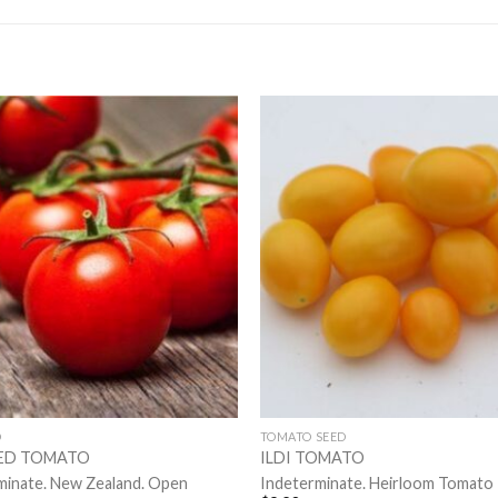
D
TOMATO SEED
RED TOMATO
ILDI TOMATO
minate. New Zealand. Open
Indeterminate. Heirloom Tomato