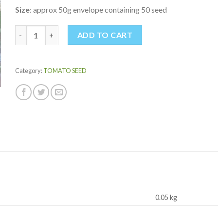
Size
: approx 50g envelope containing 50 seed
PAUL ROBESON TOMATO quantity
ADD TO CART
Category:
TOMATO SEED
0.05 kg