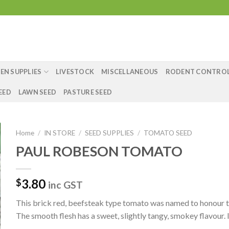
EN SUPPLIES
LIVESTOCK
MISCELLANEOUS
RODENT CONTRO
EED
LAWN SEED
PASTURE SEED
Home
/
IN STORE
/
SEED SUPPLIES
/
TOMATO SEED
PAUL ROBESON TOMATO
3.80
$
inc GST
This brick red, beefsteak type tomato was named to honour the
The smooth flesh has a sweet, slightly tangy, smokey flavour. 