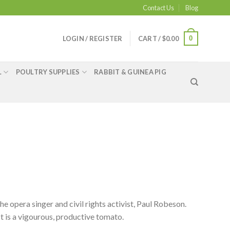
Contact Us
Blog
0
LOGIN / REGISTER
CART /
$
0.00
L
POULTRY SUPPLIES
RABBIT & GUINEA PIG
 opera singer and civil rights activist, Paul Robeson.
It is a vigourous, productive tomato.