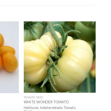
TOMATO SEED
WHITE WONDER TOMATO
Heirloom, Indeterminate Tomato