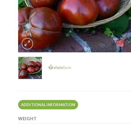
ADDITIONAL INFORMATION
WEIGHT