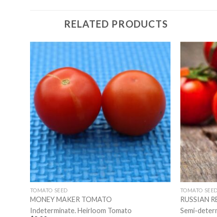
RELATED PRODUCTS
TOMATO SEED
TOMATO SEE
MONEY MAKER TOMATO
RUSSIAN 
Indeterminate. Heirloom Tomato
Semi-deter