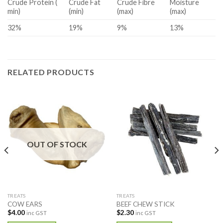
Crude Protein (
Crude Fat
Crude Fibre
Moisture
min)
(min)
(max)
(max)
32%
19%
9%
13%
RELATED PRODUCTS
OUT OF STOCK
TREATS
TREATS
COW EARS
BEEF CHEW STICK
$
4.00
$
2.30
inc GST
inc GST