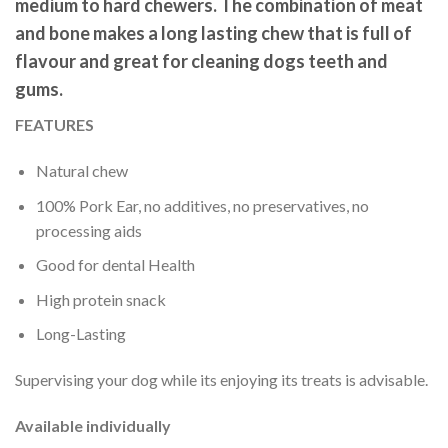
medium to hard chewers. The combination of meat
and bone makes a long lasting chew that is full of
flavour and great for cleaning dogs teeth and
gums.
FEATURES
Natural chew
100% Pork Ear, no additives, no preservatives, no
processing aids
Good for dental Health
High protein snack
Long-Lasting
Supervising your dog while its enjoying its treats is advisable.
Available individually