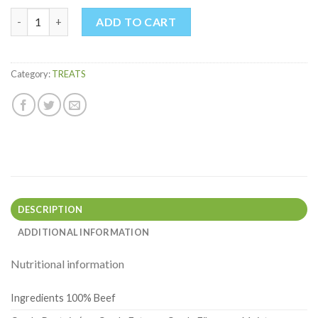
PIG TROTTER quantity
ADD TO CART
Category:
TREATS
DESCRIPTION
ADDITIONAL INFORMATION
Nutritional information
Ingredients 100% Beef