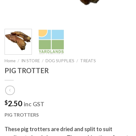
Home
/
IN STORE
/
DOG SUPPLIES
/
TREATS
PIG TROTTER
2.50
$
inc GST
PIG TROTTERS
These pig trotters are dried and split to suit