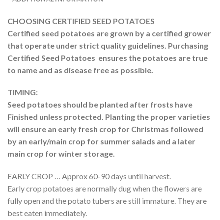
CHOOSING CERTIFIED SEED POTATOES
Certified seed potatoes are grown by a
certified grower
that operate under strict quality guidelines. Purchasing
Certified Seed Potatoes ensures the potatoes are true
to name and as disease free as possible.
TIMING:
Seed potatoes should be planted after frosts have
Finished unless protected. Planting the proper varieties
will ensure an early fresh crop for Christmas followed
by an early/main crop for summer salads and a later
main crop for winter storage.
EARLY CROP … Approx 60-90 days until harvest.
Early crop potatoes are normally dug when the flowers are
fully open and the potato tubers are still immature. They are
best eaten immediately.