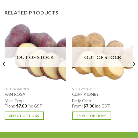
RELATED PRODUCTS
OUT OF STOCK
OUT OF STOCK
SEED POTATOES
SEED POTATOES
VAN ROSA
CLIFF KIDNEY
Main Crop
Early Crop
From:
$
7.00
inc GST
From:
$
7.00
inc GST
SELECT OPTIONS
SELECT OPTIONS
This
This
product
product
has
has