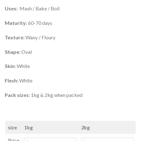
Uses:
Mash / Bake / Boil
Maturity:
60-70 days
Texture:
Waxy / Floury
Shape:
Oval
Skin:
White
Flesh:
White
Pack sizes:
1kg & 2kg when packed
size
1kg
2kg
Price