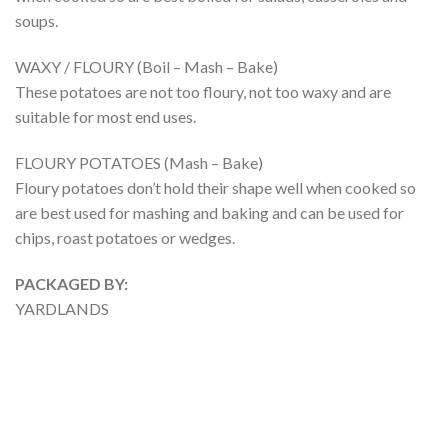
soups.
WAXY / FLOURY (Boil – Mash – Bake)
These potatoes are not too floury, not too waxy and are
suitable for most end uses.
FLOURY POTATOES (Mash – Bake)
Floury potatoes don’t hold their shape well when cooked so
are best used for mashing and baking and can be used for
chips, roast potatoes or wedges.
PACKAGED BY:
YARDLANDS