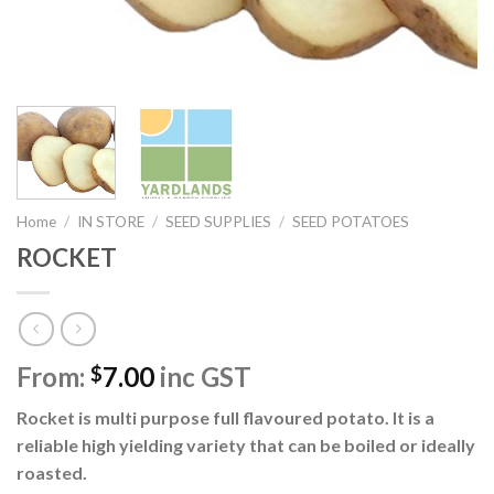
Home
/
IN STORE
/
SEED SUPPLIES
/
SEED POTATOES
ROCKET
From:
7.00
inc GST
$
Rocket is multi purpose full flavoured potato. It is a
reliable high yielding variety that can be boiled or ideally
roasted.