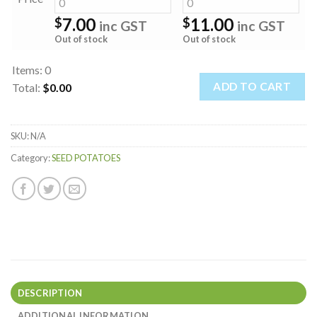
7.00
11.00
$
$
inc GST
inc GST
Out of stock
Out of stock
Items
:
0
ADD TO CART
Total
:
$0.00
0
Items.
SKU:
N/A
Your
total
Category:
SEED POTATOES
is
$0.00
DESCRIPTION
ADDITIONAL INFORMATION