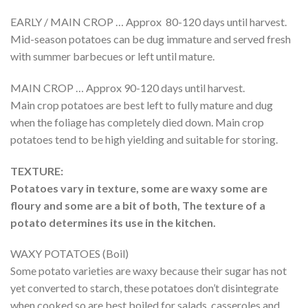
EARLY / MAIN CROP … Approx 80-120 days until harvest.
Mid-season potatoes can be dug immature and served fresh
with summer barbecues or left until mature.
MAIN CROP … Approx 90-120 days until harvest.
Main crop potatoes are best left to fully mature and dug
when the foliage has completely died down. Main crop
potatoes tend to be high yielding and suitable for storing.
TEXTURE:
Potatoes vary in texture, some are waxy some are
floury and some are a bit of both, The texture of a
potato determines its use in the kitchen.
WAXY POTATOES (Boil)
Some potato varieties are waxy because their sugar has not
yet converted to starch, these potatoes don’t disintegrate
when cooked so are best boiled for salads, casseroles and