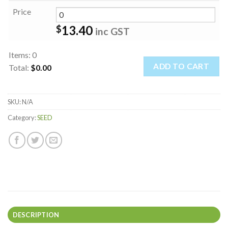
Price
13.40
$
inc GST
Items
:
0
ADD TO CART
Total
:
$0.00
0
Items.
SKU:
N/A
Your
total
Category:
SEED
is
$0.00
DESCRIPTION