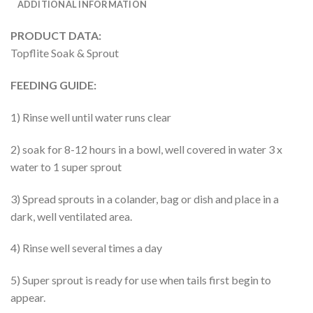
ADDITIONAL INFORMATION
PRODUCT DATA:
Topflite Soak & Sprout
FEEDING GUIDE:
1) Rinse well until water runs clear
2) soak for 8-12 hours in a bowl, well covered in water 3 x
water to 1 super sprout
3) Spread sprouts in a colander, bag or dish and place in a
dark, well ventilated area.
4) Rinse well several times a day
5) Super sprout is ready for use when tails first begin to
appear.