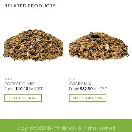
RELATED PRODUCTS
SEED
SEED
COCKATIEL MIX
AVIARY MIX
From:
$
10.40
inc GST
From:
$
32.50
inc GST
SELECT OPTIONS
SELECT OPTIONS
This
This
product
product
has
has
multiple
multiple
Copyright 2026 ©
- Yardlands - All rights reserved
variants.
variants.