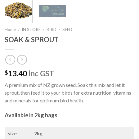
Home
/
IN STORE
/
BIRD
/
SEED
SOAK & SPROUT
13.40
inc GST
$
A premium mix of NZ grown seed. Soak this mix and let it
sprout, then feed it to your birds for extra nutrition, vitamins
and minerals for optimum bird health.
Available in 2kg bags
size
2kg