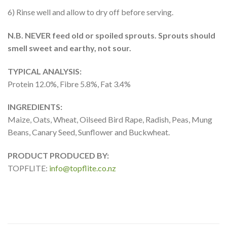
6) Rinse well and allow to dry off before serving.
N.B. NEVER feed old or spoiled sprouts. Sprouts should
smell sweet and earthy, not sour.
TYPICAL ANALYSIS:
Protein 12.0%, Fibre 5.8%, Fat 3.4%
INGREDIENTS:
Maize, Oats, Wheat, Oilseed Bird Rape, Radish, Peas, Mung
Beans, Canary Seed, Sunflower and Buckwheat.
PRODUCT PRODUCED BY:
TOPFLITE:
info@topflite.co.nz