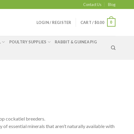
Contact Us
Blog
0
LOGIN / REGISTER
CART /
$
0.00
L
POULTRY SUPPLIES
RABBIT & GUINEA PIG
op cockatiel breeders.
ty of essential minerals that aren’t naturally available with