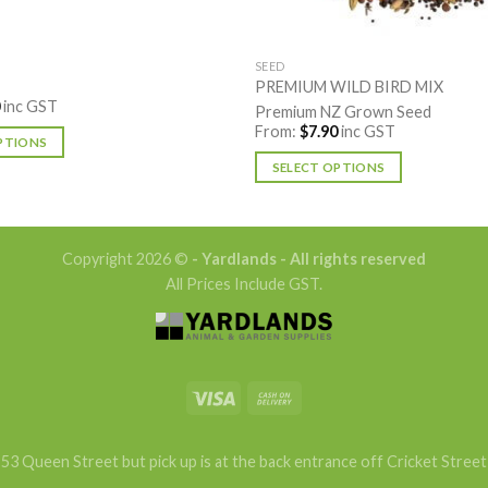
SEED
PREMIUM WILD BIRD MIX
inc GST
Premium NZ Grown Seed
From:
$
7.90
inc GST
PTIONS
SELECT OPTIONS
This
product
has
Copyright 2026 ©
- Yardlands - All rights reserved
multiple
All Prices Include GST.
variants.
The
options
may
be
chosen
on
53 Queen Street but pick up is at the back entrance off Cricket Street
the