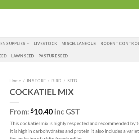
EN SUPPLIES
LIVESTOCK
MISCELLANEOUS
RODENT CONTRO
EED
LAWN SEED
PASTURE SEED
Home
/
IN STORE
/
BIRD
/
SEED
COCKATIEL MIX
From:
10.40
inc GST
$
This cockatiel mix is highly respected and recommended by t
It is high in carbohydrates and protein, it also includes a varie
the inclusion of white french millet.