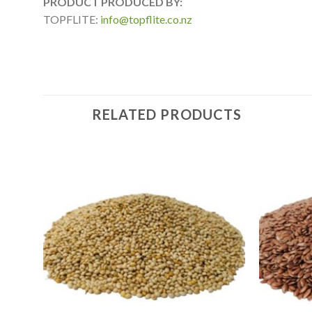
PRODUCT PRODUCED BY:
TOPFLITE:
info@topflite.co.nz
RELATED PRODUCTS