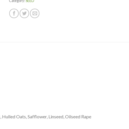
Category:
SEED
is
$0.00
, Hulled Oats, Safflower, Linseed, Oilseed Rape