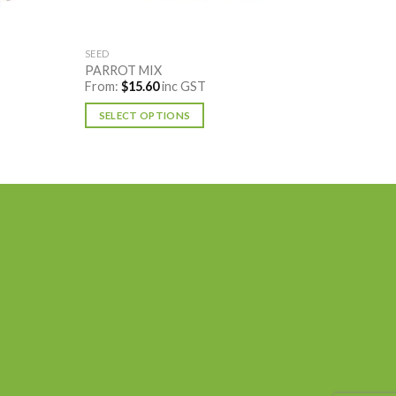
SEED
PARROT MIX
From:
$
15.60
inc GST
SELECT OPTIONS
This
product
has
multiple
variants.
The
options
may
be
chosen
on
the
product