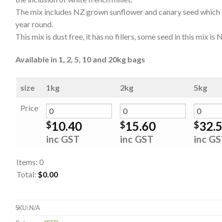
The mix includes NZ grown sunflower and canary seed which of
year round.
This mix is dust free, it has no fillers, some seed in this mix 
Available in 1, 2, 5, 10 and 20kg bags
size
1kg
2kg
5kg
Price
10.40
15.60
32.
$
$
$
inc GST
inc GST
inc G
Items
:
0
Total
:
$0.00
0
Items.
SKU:
N/A
Your
total