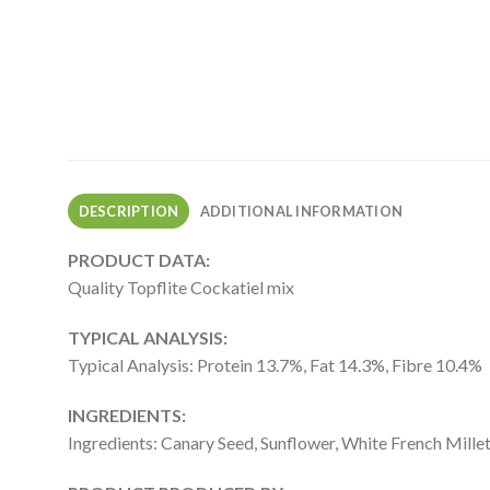
DESCRIPTION
ADDITIONAL INFORMATION
PRODUCT DATA:
Quality Topflite Cockatiel mix
TYPICAL ANALYSIS:
Typical Analysis: Protein 13.7%, Fat 14.3%, Fibre 10.4%
INGREDIENTS:
Ingredients: Canary Seed, Sunflower, White French Millet