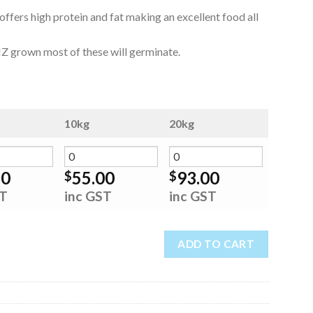
fers high protein and fat making an excellent food all
is NZ grown most of these will germinate.
10kg
20kg
50
55.00
93.00
$
$
ST
inc GST
inc GST
ADD TO CART