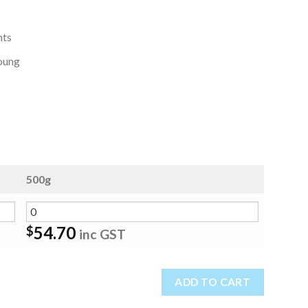
nts
young
500g
54.70
$
inc GST
ADD TO CART