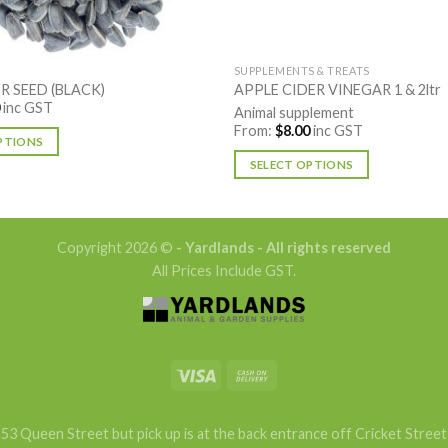
SUPPLEMENTS & TREATS
 SEED (BLACK)
APPLE CIDER VINEGAR 1 & 2ltr
inc GST
Animal supplement
From:
$
8.00
inc GST
PTIONS
SELECT OPTIONS
This
product
has
Copyright 2026 ©
- Yardlands - All rights reserved
multiple
All Prices Include GST.
variants.
The
options
may
be
chosen
on
53 Queen Street but pick up is at the back entrance off Cricket Street
the