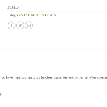
Items.
SKU:
N/A
Your
total
Category:
SUPPLEMENTS & TREATS
is
$0.00
lso love mealworms plus finches, canaries and other smaller species
%