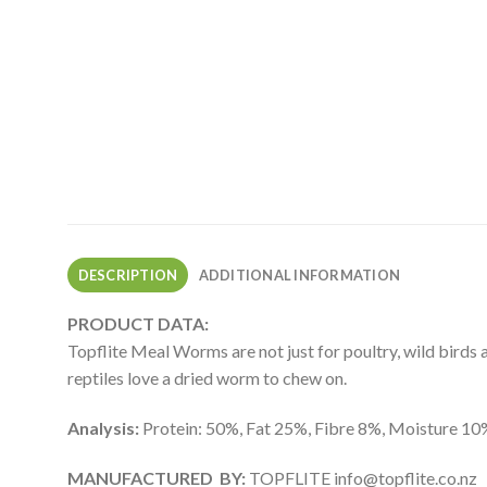
DESCRIPTION
ADDITIONAL INFORMATION
PRODUCT DATA:
Topflite Meal Worms are not just for poultry, wild birds a
reptiles love a dried worm to chew on.
Analysis:
Protein: 50%, Fat 25%, Fibre 8%, Moisture 10
MANUFACTURED BY:
TOPFLITE
info@topflite.co.nz