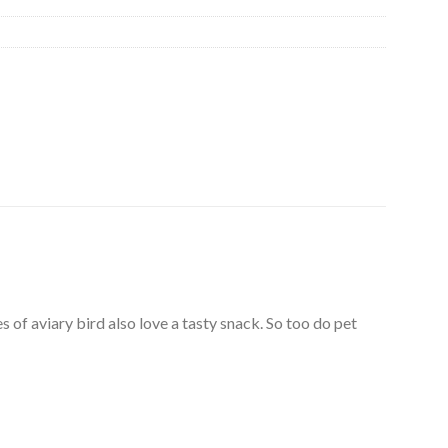
 of aviary bird also love a tasty snack. So too do pet