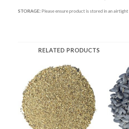
STORAGE:
Please ensure product is stored in an airtight
RELATED PRODUCTS