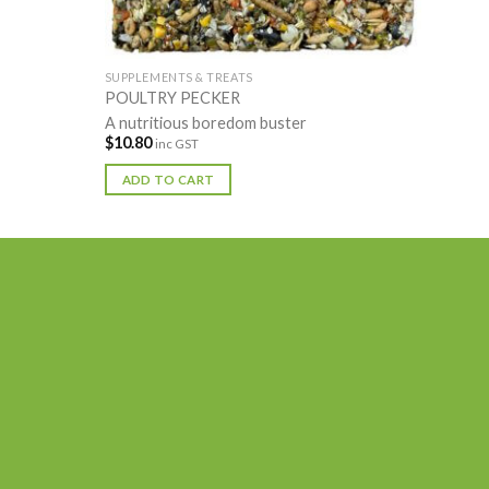
SUPPLEMENTS & TREATS
POULTRY PECKER
A nutritious boredom buster
$
10.80
inc GST
ADD TO CART