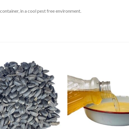
 container, in a cool pest free environment.