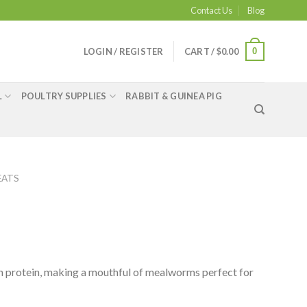
Contact Us
Blog
0
LOGIN / REGISTER
CART /
$
0.00
L
POULTRY SUPPLIES
RABBIT & GUINEA PIG
EATS
ith protein, making a mouthful of mealworms perfect for