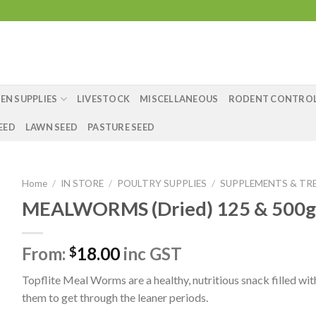
EN SUPPLIES
LIVESTOCK
MISCELLANEOUS
RODENT CONTRO
EED
LAWN SEED
PASTURE SEED
Home
/
IN STORE
/
POULTRY SUPPLIES
/
SUPPLEMENTS & TR
MEALWORMS (Dried) 125 & 500g
From:
18.00
inc GST
$
Topflite Meal Worms are a healthy, nutritious snack filled w
them to get through the leaner periods.