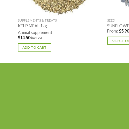
SUPPLEMENTS & TREATS
SEED
KELP MEAL 1kg
SUNFLOWER
From:
$
5.90
Animal supplement
$
14.50
inc GST
SELECT O
This
ADD TO CART
product
has
multiple
variants.
The
options
may
be
chosen
on
the
product