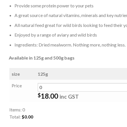
Provide some protein power to your pets
A great source of natural vitamins, minerals and key nutrie
All natural feed great for wild birds looking to feed their 
Enjoyed by a range of aviary and wild birds
Ingredients: Dried mealworm. Nothing more, nothing less.
Available in 125g and 500g bags
size
125g
Price
18.00
$
inc GST
Items
:
0
Total
:
$0.00
0