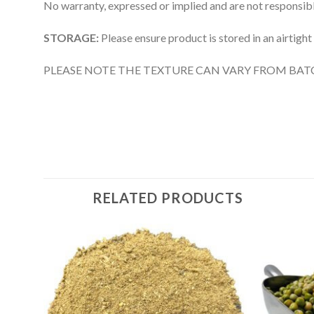
No warranty, expressed or implied and are not responsible
STORAGE:
Please ensure product is stored in an airtight
PLEASE NOTE THE TEXTURE CAN VARY FROM BAT
RELATED PRODUCTS