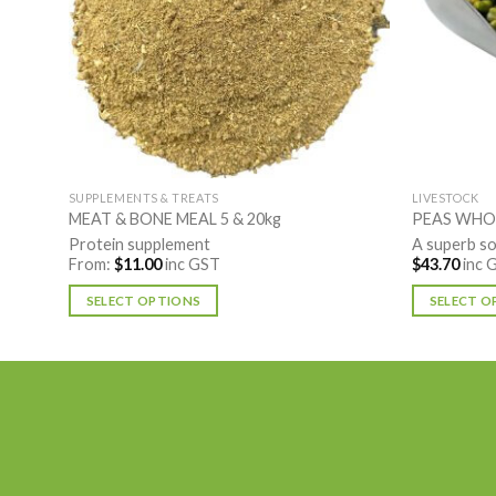
SUPPLEMENTS & TREATS
LIVESTOCK
MEAT & BONE MEAL 5 & 20kg
PEAS WHO
Protein supplement
A superb so
From:
$
11.00
inc GST
$
43.70
inc 
SELECT OPTIONS
SELECT O
This
This
product
product
has
has
multiple
multiple
variants.
variants.
The
The
options
options