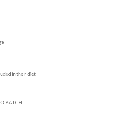
ge
uded in their diet
TO BATCH