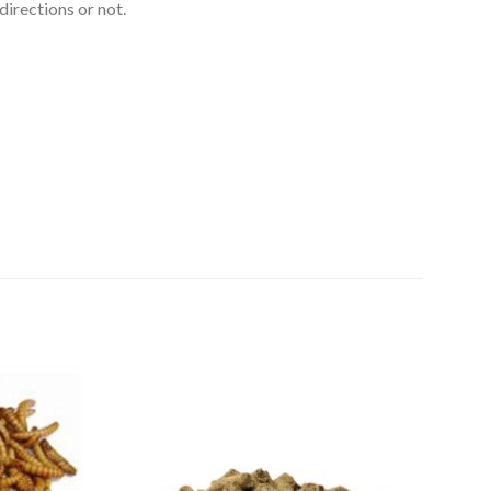
directions or not.