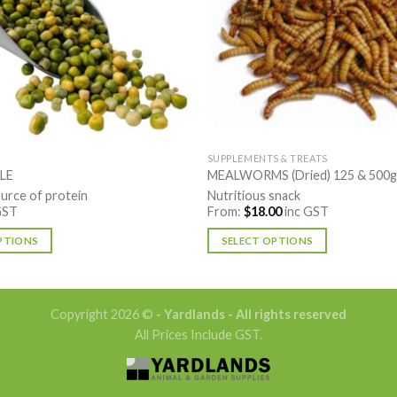
SUPPLEMENTS & TREATS
LE
MEALWORMS (Dried) 125 & 500g
urce of protein
Nutritious snack
GST
From:
$
18.00
inc GST
PTIONS
SELECT OPTIONS
This
product
has
Copyright 2026 ©
- Yardlands - All rights reserved
multiple
All Prices Include GST.
variants.
The
options