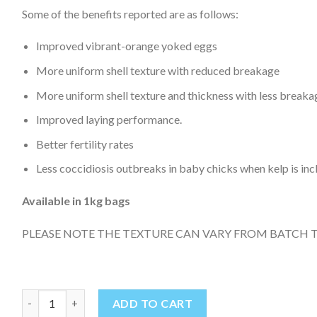
Some of the benefits reported are as follows:
Improved vibrant-orange yoked eggs
More uniform shell texture with reduced breakage
More uniform shell texture and thickness with less breaka
Improved laying performance.
Better fertility rates
Less coccidiosis outbreaks in baby chicks when kelp is incl
Available in 1kg bags
PLEASE NOTE THE TEXTURE CAN VARY FROM BATCH 
KELP MEAL 1kg quantity
ADD TO CART