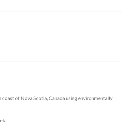
n coast of Nova Scotia, Canada using environmentally
ek.