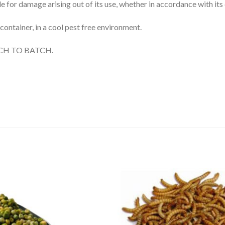
 for damage arising out of its use, whether in accordance with its 
 container, in a cool pest free environment.
CH TO BATCH.