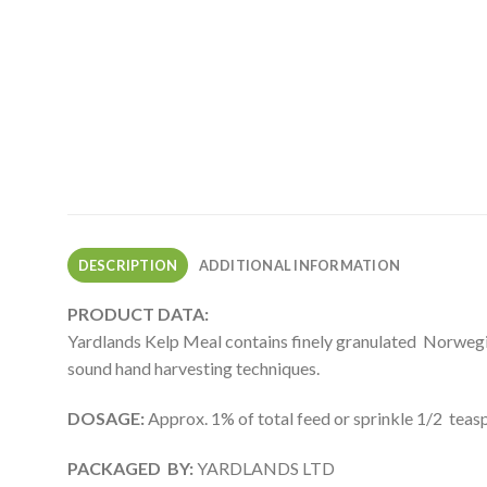
DESCRIPTION
ADDITIONAL INFORMATION
PRODUCT DATA:
Yardlands Kelp Meal contains finely granulated Norwegia
sound hand harvesting techniques.
DOSAGE:
Approx. 1% of total feed or sprinkle 1/2 teasp
PACKAGED BY:
YARDLANDS LTD