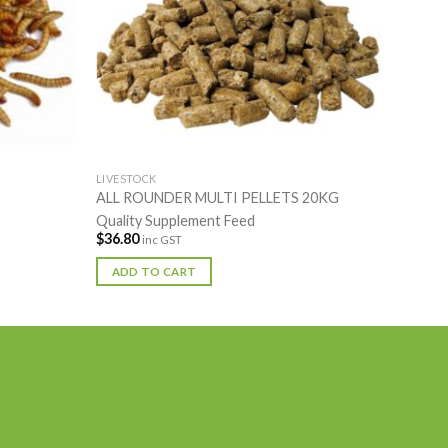
LIVESTOCK
ALL ROUNDER MULTI PELLETS 20KG
Quality Supplement Feed
$
36.80
inc GST
ADD TO CART