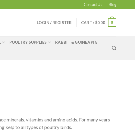
Contact Us
Blog
0
LOGIN / REGISTER
CART /
$
0.00
L
POULTRY SUPPLIES
RABBIT & GUINEA PIG
ace minerals, vitamins and amino acids. For many years
 kelp to all types of poultry birds.