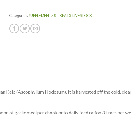
Categories:
SUPPLEMENTS & TREATS
,
LIVESTOCK
n Kelp (Ascophyllum Nodosum). It is harvested off the cold, clea
oon of garlic meal per chook onto daily feed ration 3 times per we