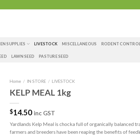
EN SUPPLIES
LIVESTOCK
MISCELLANEOUS
RODENT CONTRO
EED
LAWN SEED
PASTURE SEED
Home
/
IN STORE
/
LIVESTOCK
KELP MEAL 1kg
14.50
$
inc GST
Yardlands Kelp Meal is chocka full of organically balanced tr
farmers and breeders have been reaping the benefits of feeding