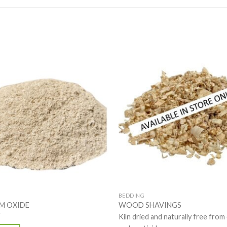
BEDDING
M OXIDE
WOOD SHAVINGS
T
Kiln dried and naturally free from