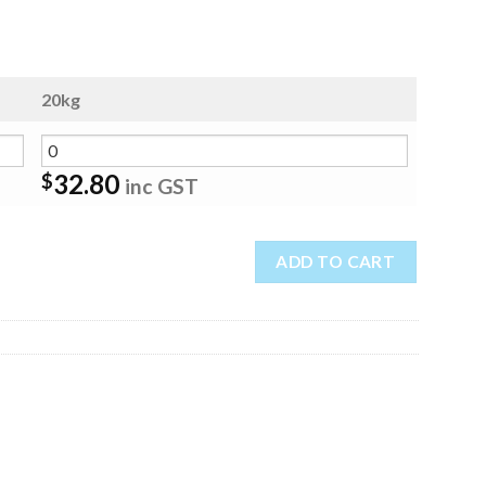
20kg
32.80
$
inc GST
ADD TO CART