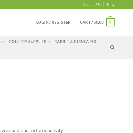
Contact Us
Blog
0
LOGIN / REGISTER
CART /
$
0.00
L
POULTRY SUPPLIES
RABBIT & GUINEA PIG
oves condition and productivity.