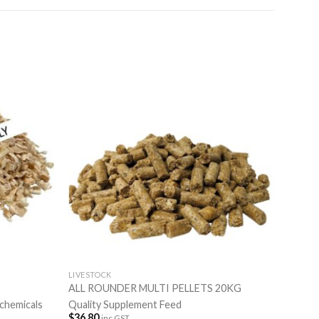
LIVESTOCK
ALL ROUNDER MULTI PELLETS 20KG
 chemicals
Quality Supplement Feed
$
36.80
inc GST