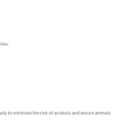
mins.
lly to minimise the risk of acidosis and ensure animals