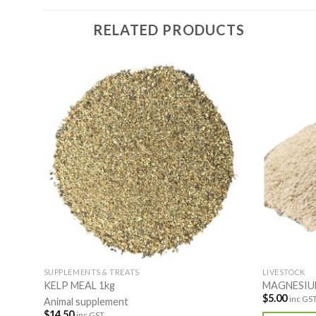
RELATED PRODUCTS
SUPPLEMENTS & TREATS
LIVESTOCK
KELP MEAL 1kg
MAGNESIU
$
5.00
inc GS
Animal supplement
$
14.50
inc GST