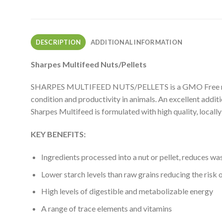
DESCRIPTION
ADDITIONAL INFORMATION
Sharpes Multifeed Nuts/Pellets
SHARPES MULTIFEED NUTS/PELLETS is a GMO Free multipur
condition and productivity in animals. An excellent addit
Sharpes Multifeed is formulated with high quality, locall
KEY BENEFITS:
Ingredients processed into a nut or pellet, reduces was
Lower starch levels than raw grains reducing the risk 
High levels of digestible and metabolizable energy
A range of trace elements and vitamins