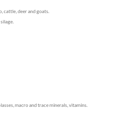
, cattle, deer and goats.
silage.
lasses, macro and trace minerals, vitamins.