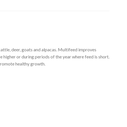
le, deer, goats and alpacas. Multifeed improves
 higher or during periods of the year where feed is short.
 promote healthy growth.