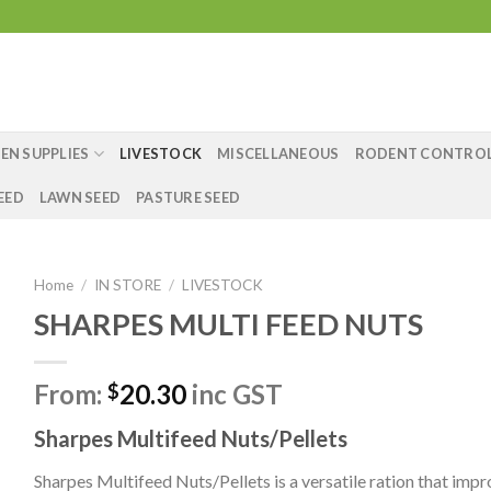
EN SUPPLIES
LIVESTOCK
MISCELLANEOUS
RODENT CONTRO
EED
LAWN SEED
PASTURE SEED
Home
/
IN STORE
/
LIVESTOCK
SHARPES MULTI FEED NUTS
From:
20.30
inc GST
$
Sharpes Multifeed Nuts/Pellets
Sharpes Multifeed Nuts/Pellets is a versatile ration that impr