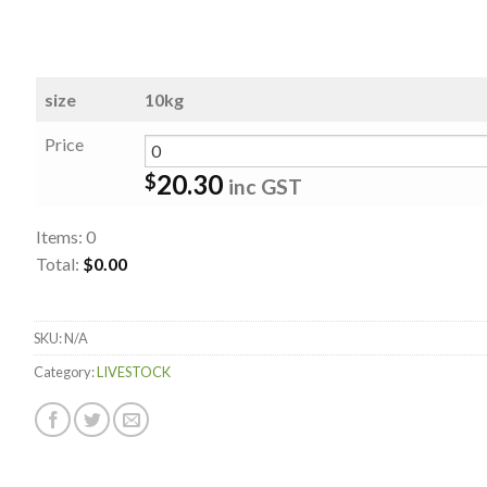
size
10kg
Price
20.30
$
inc GST
Items
:
0
Total
:
$0.00
0
Items.
SKU:
N/A
Your
total
Category:
LIVESTOCK
is
$0.00