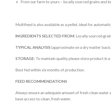
From our farm to yours – locally sourced grains and in
Multifeed is also available as a pellet, ideal for automati
INGREDIENTS SELECTED FROM:
Locally sourced grain
TYPICAL ANALYSIS
(approximate on a dry matter basi
STORAGE:
To maintain quality please store product in a
Best fed within six months of production.
FEED RECOMMENDATIONS
Always ensure an adequate amount of fresh clean water and
have access to clean, fresh water.