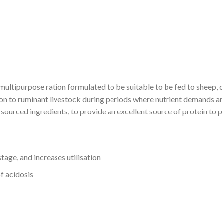
pose ration formulated to be suitable to be fed to sheep, catt
ion to ruminant livestock during periods where nutrient demands are
y sourced ingredients, to provide an excellent source of protein to
tage, and increases utilisation
of acidosis