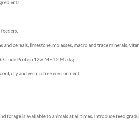
gredients.
c feeders.
s and cereals, limestone, molasses, macro and trace minerals, vita
s): Crude Protein 12% ME 12 MJ/kg
 cool, dry and vermin free environment.
 forage is available to animals at all times. Introduce feed gradua