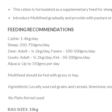
This ration is formulated as a supplementary feed for sheep
Introduce Multifeed gradually and provide with pasture or 
FEEDING RECOMMENDATIONS
Cattle: 1-4kg/day
Sheep: 250-750gms/day
Deer: Adult – ½-2kg/day, Fawns – 100-500gms/day
Goats: Adult – ½-2kg/day, Kid – 50-200gms/day
Alpaca: Up to 150gms per day
Multifeed should be fed with grass or hay.
Ingredients:
Locally sourced grains and cereals, limestone, mo
No Palm Kernel used.
BAG SIZES: 10kg