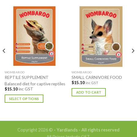
WOMBAROO
WOMBAROO
REPTILE SUPPLEMENT
SMALL CARNIVORE FOOD
$
15.10
inc GST
Balanced diet for captive reptiles
$
15.10
inc GST
ADD TO CART
SELECT OPTIONS
This
product
has
multiple
Copyright 2026 ©
- Yardlands - All rights reserved
variants.
All Prices Include GST.