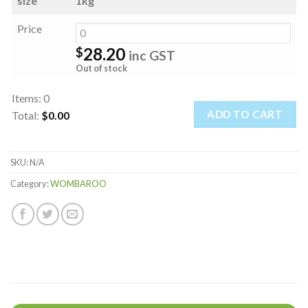
size
1kg
Price
28.20
$
inc GST
Out of stock
Items
:
0
ADD TO CART
Total
:
$0.00
0
Items.
SKU:
N/A
Your
total
Category:
WOMBAROO
is
$0.00