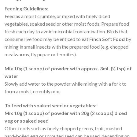
Feeding Guidelines:
Feed as a moist crumble, or mixed with finely diced
vegetables, soaked seed or other moist foods. Prepare food
fresh each day to avoid microbial contamination. Birds that
consume live food may be enticed to eat
Finch Soft Food
by
mixing in small insects with the prepared food (e.g. chopped
mealworms, fly pupae or termites).
Mix 10g (1 scoop) of powder with approx. 3mL (½ tsp) of
water
Slowly add water to the powder while mixing with a fork to
form a moist, crumbly mix.
To feed with soaked seed or vegetables::
Mix 10g (1 scoop) of powder with 20g (2 scoops) diced
veg or soaked seed
Other foods such as finely chopped greens, fruit, mashed
hard-boiled egg or sprouted seed can be used, depending on