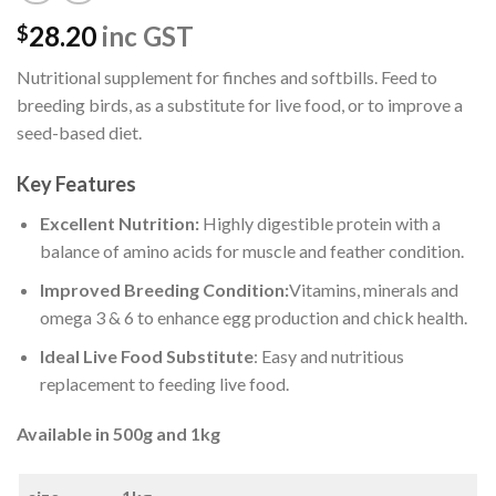
28.20
inc GST
$
Nutritional supplement for finches and softbills. Feed to
breeding birds, as a substitute for live food, or to improve a
seed-based diet.
Key Features
Excellent Nutrition:
Highly digestible protein with a
balance of amino acids for muscle and feather condition.
Improved Breeding Condition:
Vitamins, minerals and
omega 3 & 6 to enhance egg production and chick health.
Ideal Live Food Substitute
: Easy and nutritious
replacement to feeding live food.
Available in 500g and 1kg