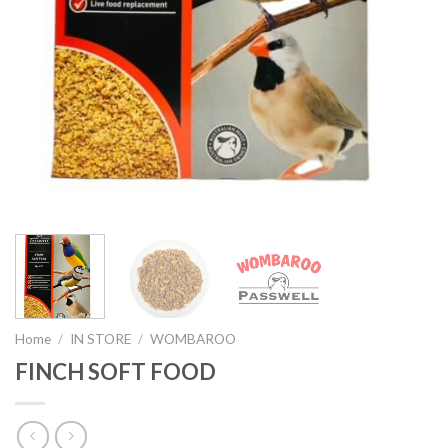
Home
/
IN STORE
/
WOMBAROO
FINCH SOFT FOOD