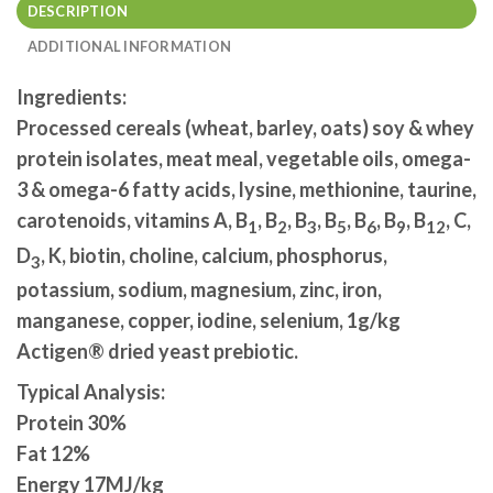
DESCRIPTION
ADDITIONAL INFORMATION
Ingredients:
Processed cereals (wheat, barley, oats) soy & whey
protein isolates, meat meal, vegetable oils, omega-
3 & omega-6 fatty acids, lysine, methionine, taurine,
carotenoids, vitamins A, B
, B
, B
, B
, B
, B
, B
, C,
1
2
3
5
6
9
12
D
, K, biotin, choline, calcium, phosphorus,
3
potassium, sodium, magnesium, zinc, iron,
manganese, copper, iodine, selenium, 1g/kg
Actigen® dried yeast prebiotic.
Typical Analysis:
Protein 30%
Fat 12%
Energy 17MJ/kg