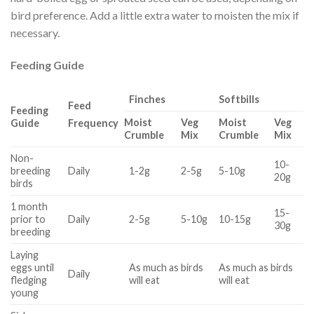
bird preference. Add a little extra water to moisten the mix if
necessary.
Feeding Guide
Finches
Softbills
Feed
Feeding
Moist
Veg
Moist
Veg
Guide
Frequency
Crumble
Mix
Crumble
Mix
Non-
10-
breeding
Daily
1-2g
2-5g
5-10g
20g
birds
1 month
15-
prior to
Daily
2-5g
5-10g
10-15g
30g
breeding
Laying
eggs until
As much as birds
As much as birds
Daily
fledging
will eat
will eat
young