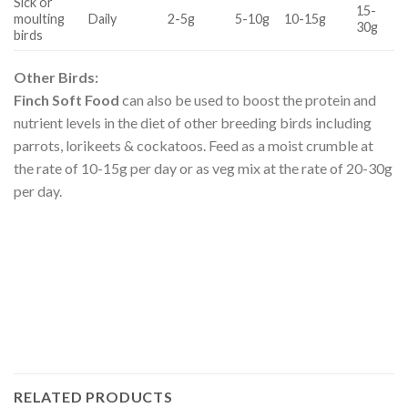
Sick or
15-
moulting
Daily
2-5g
5-10g
10-15g
30g
birds
Other Birds:
Finch Soft Food
can also be used to boost the protein and
nutrient levels in the diet of other breeding birds including
parrots, lorikeets & cockatoos. Feed as a moist crumble at
the rate of 10-15g per day or as veg mix at the rate of 20-30g
per day.
RELATED PRODUCTS