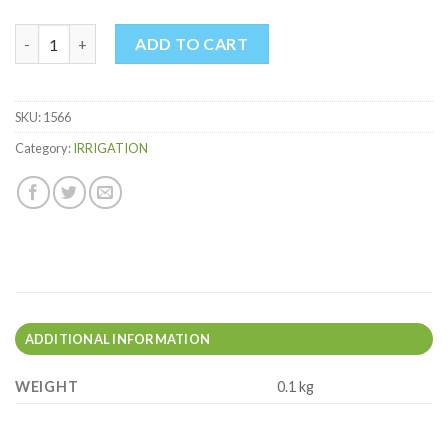
O-RINGS 12MM quantity
ADD TO CART
SKU:
1566
Category:
IRRIGATION
ADDITIONAL INFORMATION
WEIGHT
0.1 kg