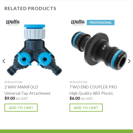
RELATED PRODUCTS
IRRIGATION
IRRIGATION
2 WAY MANIFOLD
TWO END COUPLER PRO
Universal Tap Attachment
High Quality ABS Plastic
$
9.00
$
6.00
inc GST
inc GST
ADD TO CART
ADD TO CART