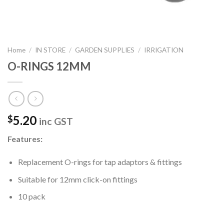
Home
/
IN STORE
/
GARDEN SUPPLIES
/
IRRIGATION
O-RINGS 12MM
5.20
$
inc GST
Features:
Replacement O-rings for tap adaptors & fittings
Suitable for 12mm click-on fittings
10 pack