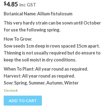
4.85
$
inc GST
Botanical Name: Allium fistulosum
This very hardy strain can be sown until October
for use the following spring.
How To Grow:
Sow seeds 1cm deep in rows spaced 15cm apart.
Thinning is not usually required but do ensure to
keep the soil moist in dry conditions.
When To Plant: All year round as required.
Harvest: All year round as required.
Sow: Spring, Summer, Autumn, Winter
1 in stock
ADD TO CART