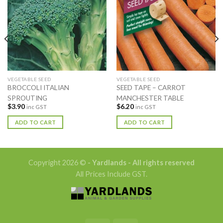
VEGETABLE SEED
VEGETABLE SEED
BROCCOLI ITALIAN
SEED TAPE – CARROT
SPROUTING
MANCHESTER TABLE
$
3.90
$
6.20
inc GST
inc GST
ADD TO CART
ADD TO CART
Copyright 2026 ©
- Yardlands - All rights reserved
All Prices Include GST.