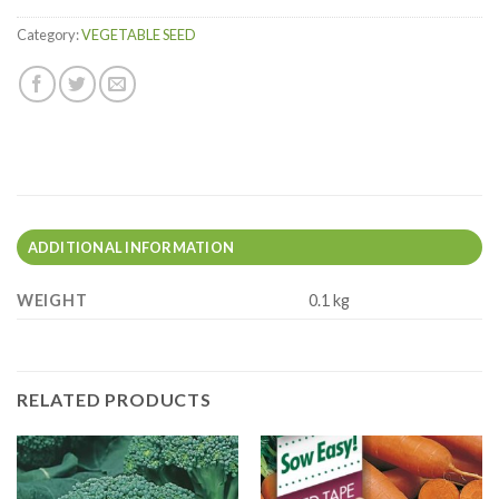
Category:
VEGETABLE SEED
ADDITIONAL INFORMATION
WEIGHT
0.1 kg
RELATED PRODUCTS