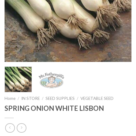
Home
/
IN STORE
/
SEED SUPPLIES
/
VEGETABLE SEED
SPRING ONION WHITE LISBON