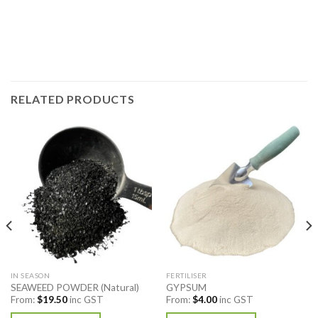
RELATED PRODUCTS
IN SEASON
FERTILISER
SEAWEED POWDER (Natural)
GYPSUM
From:
$
19.50
inc GST
From:
$
4.00
inc GST