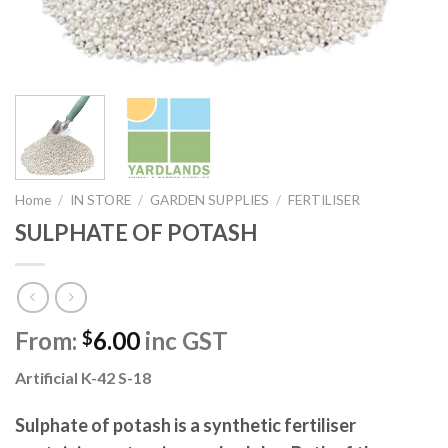
Home
/
IN STORE
/
GARDEN SUPPLIES
/
FERTILISER
SULPHATE OF POTASH
From:
6.00
inc GST
$
Artificial K-42 S-18
Sulphate of potash is a synthetic fertiliser