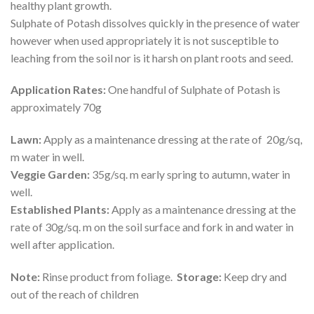
healthy plant growth.
Sulphate of Potash dissolves quickly in the presence of water
however when used appropriately it is not susceptible to
leaching from the soil nor is it harsh on plant roots and seed.
Application Rates:
One handful of Sulphate of Potash is
approximately 70g
Lawn:
Apply as a maintenance dressing at the rate of 20g/sq,
m water in well.
Veggie Garden:
35g/sq. m early spring to autumn, water in
well.
Established Plants:
Apply as a maintenance dressing at the
rate of 30g/sq. m on the soil surface and fork in and water in
well after application.
Note:
Rinse product from foliage.
Storage:
Keep dry and
out of the reach of children