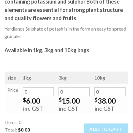
containing potassium and sulphur Both of these
elements are essential for strong plant structure
and quality flowers and fruits.
Yardlands Sulphate of potash is in the form an easy to spread
granule.
Available in 1kg, 3kg and 10kg bags
size
1kg
3kg
10kg
Price
6.00
15.00
38.00
$
$
$
inc GST
inc GST
inc GST
Items
:
0
ADD TO CART
Total
:
$0.00