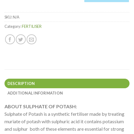
0
Items.
SKU:
N/A
Your
total
Category:
FERTILISER
is
$0.00
DESCRIPTION
ADDITIONAL INFORMATION
ABOUT SULPHATE OF POTASH:
Sulphate of Potash is a synthetic fertiliser made by treating
muriate of potash with sulphuric acid it contains potassium
and sulphur both of these elements are essential for strong