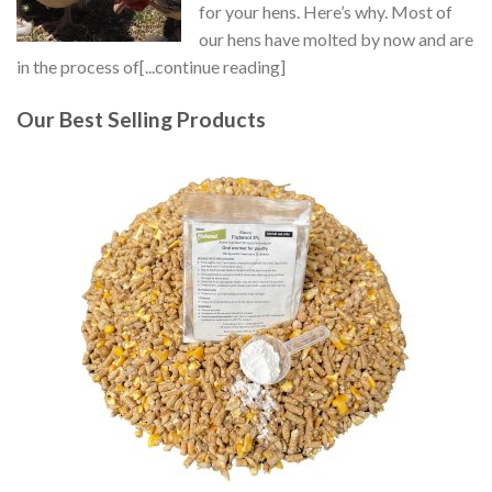
for your hens. Here’s why. Most of
our hens have molted by now and are
in the process of[...continue reading]
Our Best Selling Products