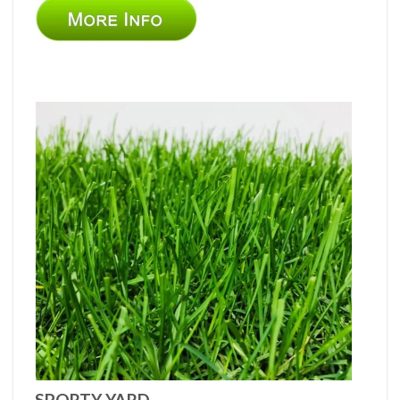
SPORTY YARD