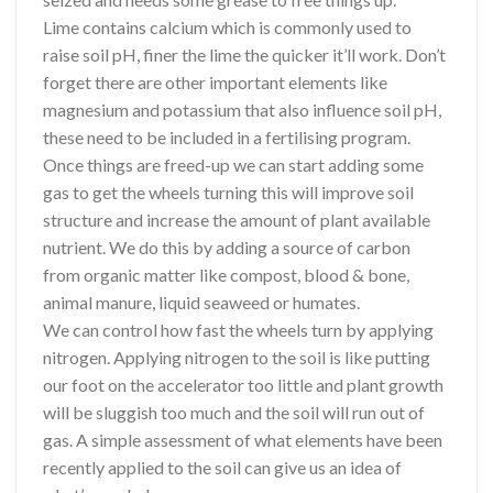
Lime contains calcium which is commonly used to
raise soil pH, finer the lime the quicker it’ll work. Don’t
forget there are other important elements like
magnesium and potassium that also influence soil pH,
these need to be included in a fertilising program.
Once things are freed-up we can start adding some
gas to get the wheels turning this will improve soil
structure and increase the amount of plant available
nutrient. We do this by adding a source of carbon
from organic matter like compost, blood & bone,
animal manure, liquid seaweed or humates.
We can control how fast the wheels turn by applying
nitrogen. Applying nitrogen to the soil is like putting
our foot on the accelerator too little and plant growth
will be sluggish too much and the soil will run out of
gas. A simple assessment of what elements have been
recently applied to the soil can give us an idea of