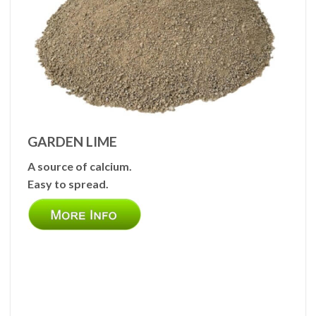
GARDEN LIME
A source of calcium.
Easy to spread.