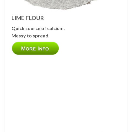
LIME FLOUR
Quick source of calcium.
Messy to spread.