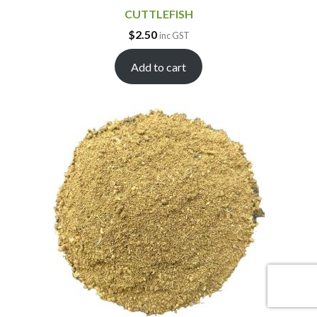
CUTTLEFISH
$
2.50
inc GST
Add to cart