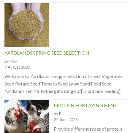
YARDLANDS SPRING SEED SELECTION
by Paul
9 August 2023
Welcome to Yardlands unique selection of seed. Vegetable
Seed Potato Seed Tomato Seed Lawn Seed Field Seed
Yardlands sell Mr Fothergill’s range of[...continue reading]
PROTEIN FOR LAYING HENS
by Paul
27 June 2023
Provide different types of protein