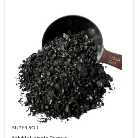
SUPER SOIL
Soluble Humate Granule.