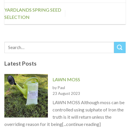
YARDLANDS SPRING SEED
SELECTION
Latest Posts
LAWN MOSS
by Paul
23 August 2023
LAWN MOSS Although moss can be
controlled using sulphate of Iron the
truth is it will return unless the
overriding reason for it being[...continue reading]