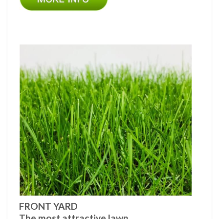
FRONT YARD
The most attractive lawn.