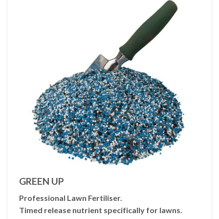
GREEN UP
Professional Lawn Fertiliser.
Timed release nutrient specifically for lawns.