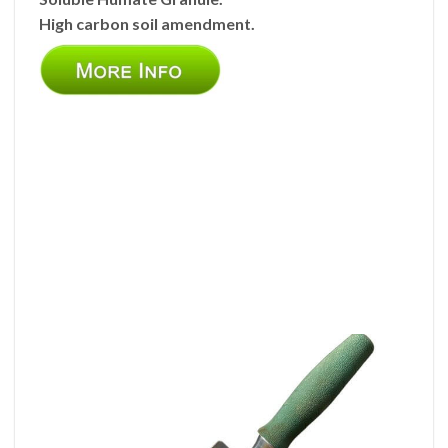
High carbon soil amendment.