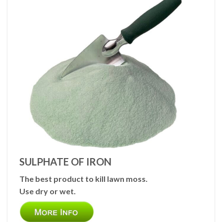
SULPHATE OF IRON
The best product to kill lawn moss.
Use dry or wet.