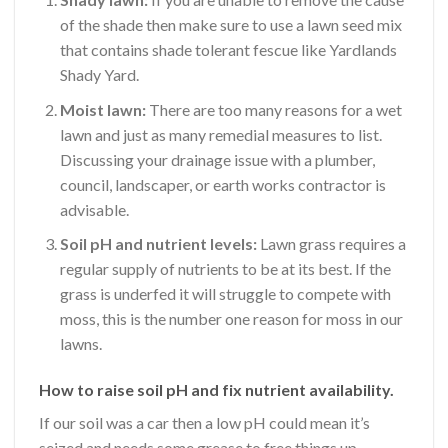
of the shade then make sure to use a lawn seed mix
that contains shade tolerant fescue like Yardlands
Shady Yard.
Moist lawn:
There are too many reasons for a wet
lawn and just as many remedial measures to list.
Discussing your drainage issue with a plumber,
council, landscaper, or earth works contractor is
advisable.
Soil pH and nutrient levels:
Lawn grass requires a
regular supply of nutrients to be at its best. If the
grass is underfed it will struggle to compete with
moss, this is the number one reason for moss in our
lawns.
How to raise soil pH and fix nutrient availability.
If our soil was a car then a low pH could mean it’s
seized and needs some grease to free things up.