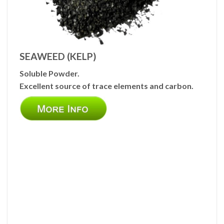
SEAWEED (KELP)
Soluble Powder.
Excellent source of trace elements and carbon.