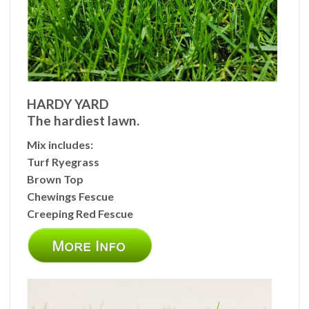
HARDY YARD
The hardiest lawn.
Mix includes:
Turf Ryegrass
Brown Top
Chewings Fescue
Creeping Red Fescue