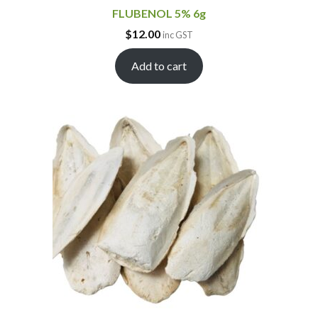
FLUBENOL 5% 6g
$
12.00
inc GST
Add to cart