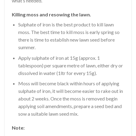
what’s needed.
Killing moss and resowing the lawn.
Sulphate of iron is the best product to kill lawn
moss. The best time to kill moss is early spring so
there is time to establish new lawn seed before
summer.
Apply sulphate of iron at 15g (approx. 1
tablespoon) per square metre of lawn, either dry or
dissolved in water (1ltr for every 15g).
Moss will become black within hours of applying
sulphate of iron, it will become easier to rake out in
about 2 weeks. Once the moss is removed begin
applying soil amendments, prepare a seed bed and
sow a suitable lawn seed mix.
Note: