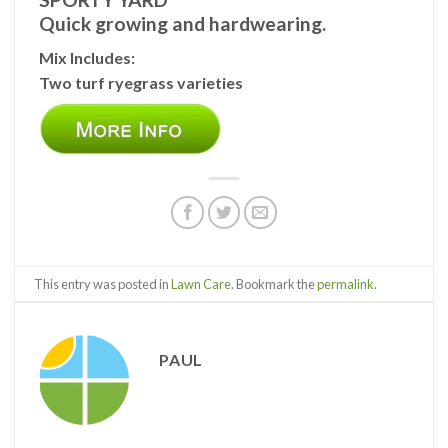
Quick growing and hardwearing.
Mix Includes:
Two turf ryegrass varieties
This entry was posted in
Lawn Care
. Bookmark the
permalink
.
PAUL