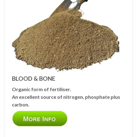
BLOOD & BONE
Organic form of fertiliser.
An excellent source of nitrogen, phosphate plus
carbon.