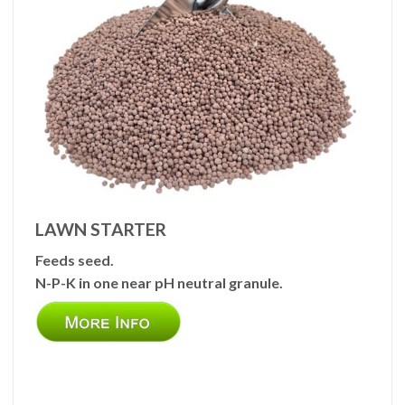
LAWN STARTER
Feeds seed.
N-P-K in one near pH neutral granule.