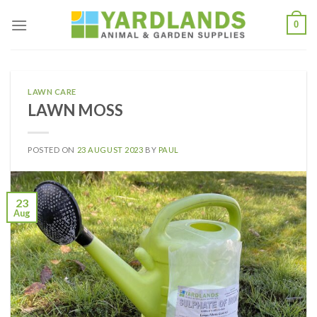
Skip
0
to
content
LAWN CARE
LAWN MOSS
POSTED ON
23 AUGUST 2023
BY
PAUL
23
Aug