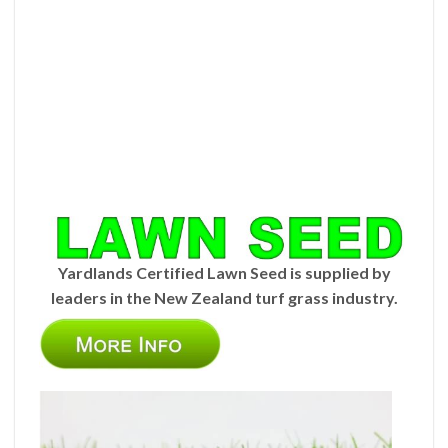
Yardlands Certified Lawn Seed is supplied by
leaders in the New Zealand turf grass industry.