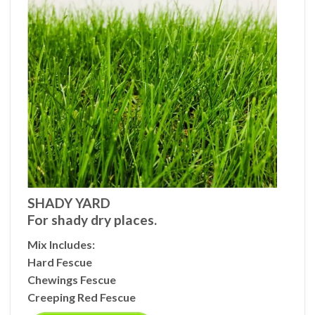
SHADY YARD
For shady dry places.
Mix Includes
:
Hard Fescue
Chewings Fescue
Creeping Red Fescue