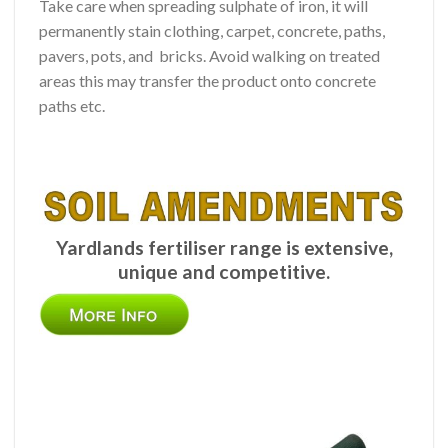
Take care when spreading sulphate of iron, it will
permanently stain clothing, carpet, concrete, paths,
pavers, pots, and bricks. Avoid walking on treated
areas this may transfer the product onto concrete
paths etc.
Yardlands fertiliser range is extensive,
unique and competitive.