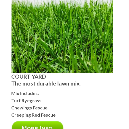
COURT YARD
The most durable lawn mix.
Mix Includes:
Turf Ryegrass
Chewings Fescue
Creeping Red Fescue