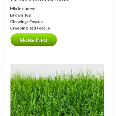
Mix includes:
Brown Top
Chewings Fescue
Creeping Red Fescue