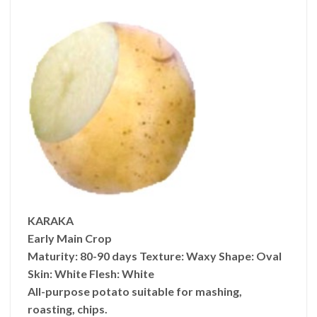
KARAKA
Early Main Crop
Maturity:
80-90 days
Texture:
Waxy
Shape:
Oval
Skin:
White
Flesh:
White
All-purpose potato suitable for mashing,
roasting, chips.