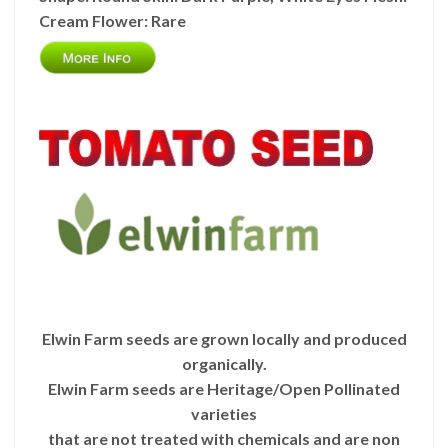
Cream
Flower:
Rare
Elwin Farm seeds are grown locally and produced
organically.
Elwin Farm seeds are Heritage/Open Pollinated
varieties
that are not treated with chemicals and are non