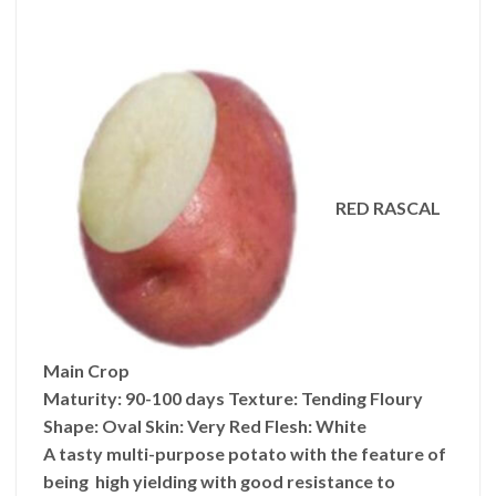
RED RASCAL
Main Crop
Maturity:
90-100 days
Texture: Tending
Floury
Shape:
Oval
Skin:
Very Red
Flesh:
White
A tasty multi-purpose potato with the feature of
being high yielding with good resistance to