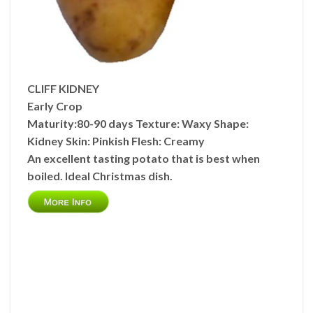
CLIFF KIDNEY
Early Crop
Maturity:
80-90 days
Texture:
Waxy
Shape:
Kidney
Skin:
Pinkish
Flesh:
Creamy
An excellent tasting potato that is best when
boiled. Ideal Christmas dish.