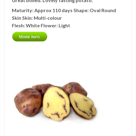
Great boiled. Lovely tasting potato.
Maturity: Approx 110 days
Shape:
Oval Round
Skin
Skin:
Multi-colour
Flesh:
White
Flower:
Light