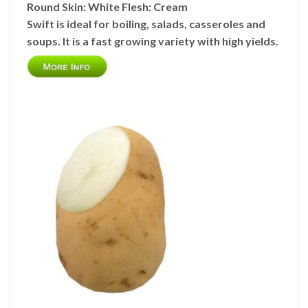
Round
Skin:
White
Flesh:
Cream
Swift is ideal for boiling, salads, casseroles and
soups. It is a fast growing variety with high yields.