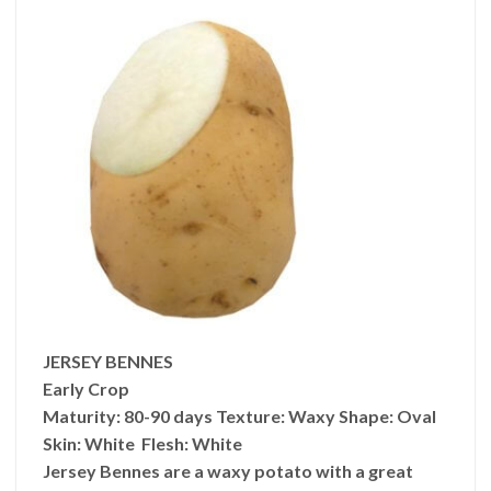
JERSEY BENNES
Early Crop
Maturity:
80-90 days
Texture:
Waxy
Shape:
Oval
Skin:
White
Flesh:
White
Jersey Bennes are a waxy potato with a great