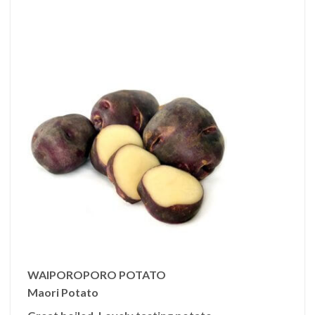
WAIPOROPORO POTATO
Maori Potato