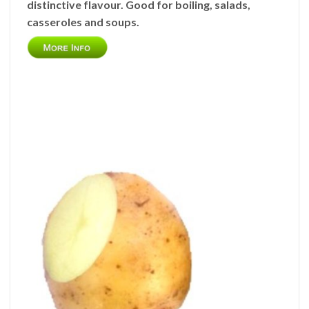
distinctive flavour. Good for boiling, salads,
casseroles and soups.