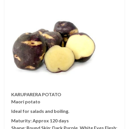
KARUPARERA POTATO
Maori potato
Ideal for salads and boiling.
Maturity:
Approx 120 days
Shape:
Round
Skin:
Dark Purple, White Eyes
Flesh: