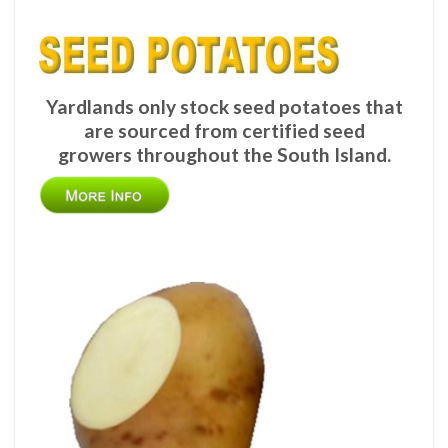
Yardlands only stock seed potatoes that
are sourced from certified seed
growers throughout the South Island.