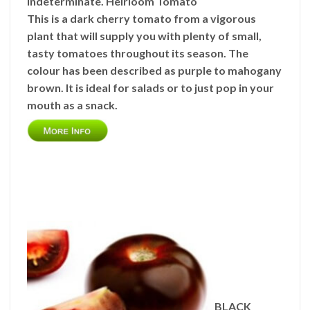
Indeterminate. Heirloom Tomato
This is a dark cherry tomato from a vigorous
plant that will supply you with plenty of small,
tasty tomatoes throughout its season. The
colour has been described as purple to mahogany
brown. It is ideal for salads or to just pop in your
mouth as a snack.
BLACK