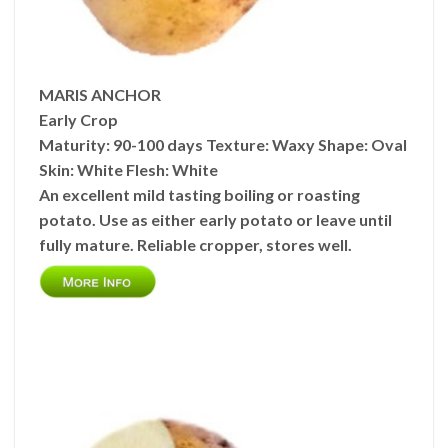
MARIS ANCHOR
Early Crop
Maturity:
90-100 days
Texture:
Waxy
Shape:
Oval
Skin:
White
Flesh:
White
An excellent mild tasting boiling or roasting
potato. Use as either early potato or leave until
fully mature. Reliable cropper, stores well.