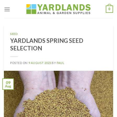
Skip
0
to
content
SEED
YARDLANDS SPRING SEED
SELECTION
POSTED ON
9 AUGUST 2023
BY
PAUL
09
Aug