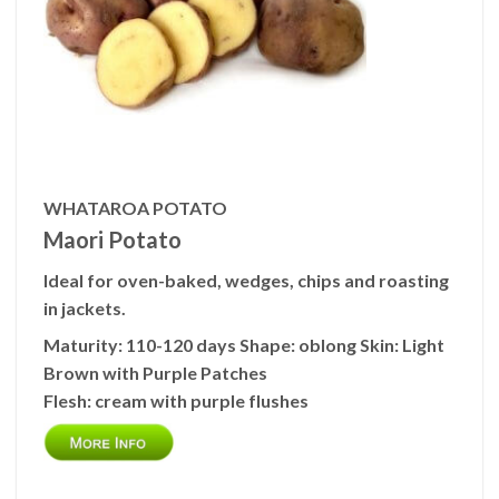
WHATAROA POTATO
Maori Potato
Ideal for oven-baked, wedges, chips and roasting
in jackets.
Maturity:
110-120 days
Shape:
oblong
Skin:
Light
Brown with Purple Patches
Flesh:
cream with purple flushes