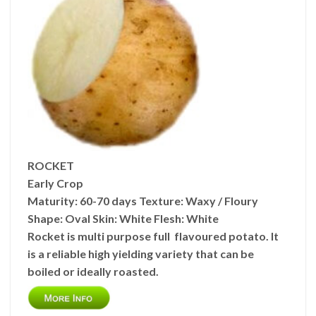
ROCKET
Early Crop
Maturity:
60-70 days
Texture:
Waxy / Floury
Shape:
Oval
Skin:
White
Flesh:
White
Rocket is multi purpose full flavoured potato. It
is a reliable high yielding variety that can be
boiled or ideally roasted.