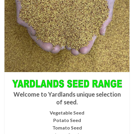
Welcome to Yardlands unique selection
of seed.
Vegetable Seed
Potato Seed
Tomato Seed