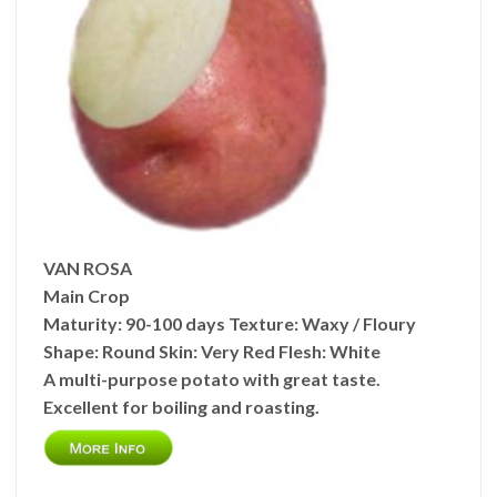
VAN ROSA
Main Crop
Maturity:
90-100 days
Texture:
Waxy / Floury
Shape:
Round
Skin: Very
Red
Flesh:
White
A multi-purpose potato with great taste.
Excellent for boiling and roasting.