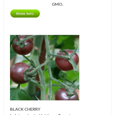
GMO.
BLACK CHERRY