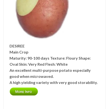
DESIREE
Main Crop
Maturity:
90-100 days
Texture:
Floury
Shape:
Oval
Skin:
Very Red
Flesh:
White
An excellent multi-purpose potato especially
good when microwaved.
A high yielding variety with very good storability.