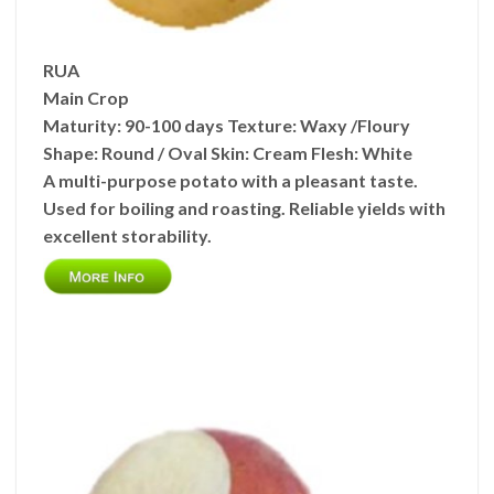
RUA
Main Crop
Maturity:
90-100 days
Texture:
Waxy /Floury
Shape:
Round / Oval
Skin:
Cream
Flesh:
White
A multi-purpose potato with a pleasant taste.
Used for boiling and roasting. Reliable yields with
excellent storability.