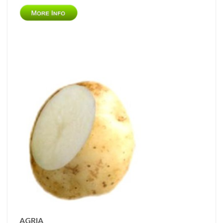
AGRIA