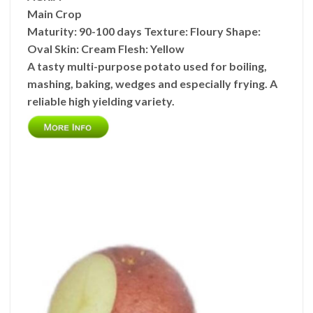
Main Crop
Maturity:
90-100 days
Texture:
Floury
Shape:
Oval
Skin:
Cream
Flesh:
Yellow
A tasty multi-purpose potato used for boiling,
mashing, baking, wedges and especially frying. A
reliable high yielding variety.