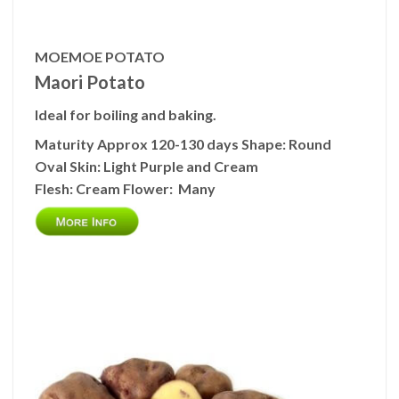
MOEMOE POTATO
Maori Potato
Ideal for boiling and baking.
Maturity
Approx 120-130 days
Shape:
Round
Oval
Skin:
Light Purple and Cream
Flesh:
Cream
Flower:
Many