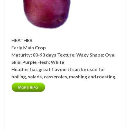
HEATHER
Early Main Crop
Maturity:
80-90 days
Texture:
Waxy
Shape:
Oval
Skin:
Purple
Flesh:
White
Heather has great flavour it can be used for
boiling, salads, casseroles, mashing and roasting.