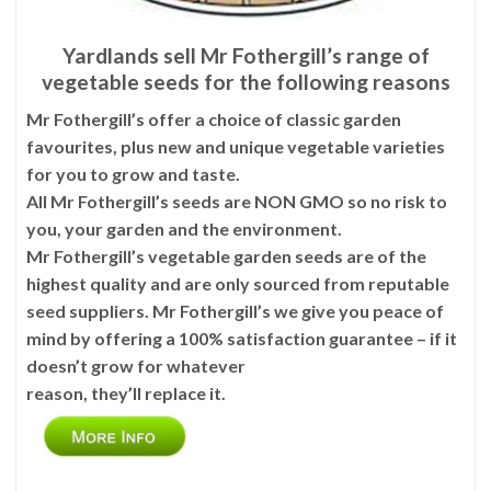
Yardlands sell Mr Fothergill’s range of
vegetable seeds for the following reasons
Mr Fothergill’s offer a choice of classic garden
favourites, plus new and unique vegetable varieties
for you to grow and taste.
All Mr Fothergill’s seeds are NON GMO so no risk to
you, your garden and the environment.
Mr Fothergill’s vegetable garden seeds are of the
highest quality and are only sourced from reputable
seed suppliers. Mr Fothergill’s we give you peace of
mind by offering a 100% satisfaction guarantee – if it
doesn’t grow for whatever
reason, they’ll replace it.