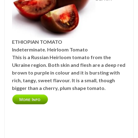
ETHIOPIAN TOMATO
Indeterminate. Heirloom Tomato
This is a Russian Heirloom tomato from the
Ukraine region. Both skin and flesh are a deep red
brown to purple in colour and it is bursting with
rich, tangy, sweet flavour. It is a small, though
bigger than a cherry, plum shape tomato.