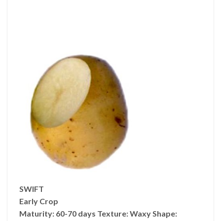
SWIFT
Early Crop
Maturity:
60-70 days
Texture:
Waxy
Shape: