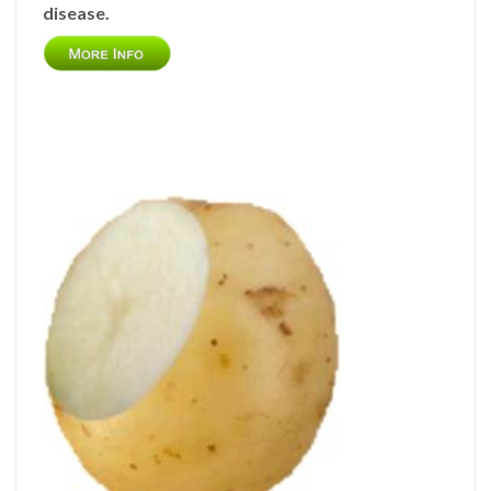
disease.