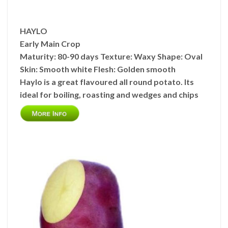
HAYLO
Early Main Crop
Maturity:
80-90 days
Texture:
Waxy
Shape:
Oval
Skin:
Smooth white
Flesh:
Golden smooth
Haylo is a great flavoured all round potato. Its
ideal for boiling, roasting and wedges and chips