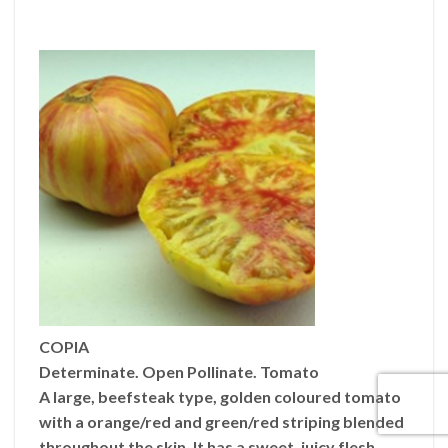
COPIA
Determinate. Open Pollinate. Tomato
A large, beefsteak type, golden coloured tomato
with a orange/red and green/red striping blended
throughout the skin. It has a sweet, juicy flesh