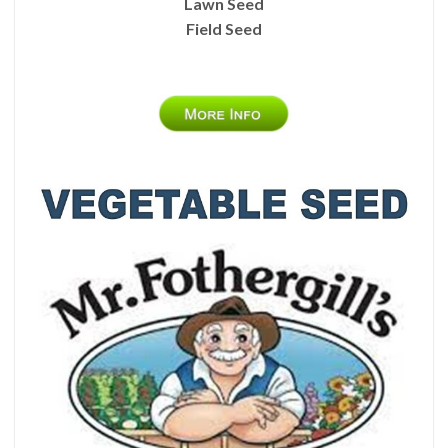
Lawn Seed
Field Seed