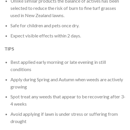
Unlike similar products the balance of actives has been
selected to reduce the risk of burn to fine turf grasses
used in New Zealand lawns.
Safe for children and pets once dry.
Expect visible effects within 2 days.
TIPS
Best applied early morning or late evening in still
conditions
Apply during Spring and Autumn when weeds are actively
growing
Spot treat any weeds that appear to be recovering after 3-
4 weeks
Avoid applying if lawn is under stress or suffering from
drought