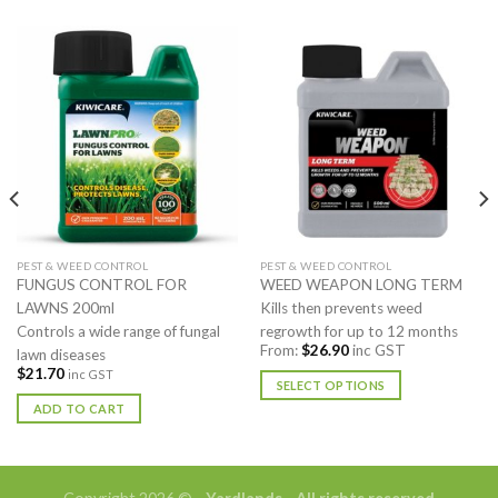
PEST & WEED CONTROL
PEST & WEED CONTROL
FUNGUS CONTROL FOR
WEED WEAPON LONG TERM
LAWNS 200ml
Kills then prevents weed
Controls a wide range of fungal
regrowth for up to 12 months
From:
$
26.90
inc GST
lawn diseases
$
21.70
inc GST
SELECT OPTIONS
ADD TO CART
This
product
has
multiple