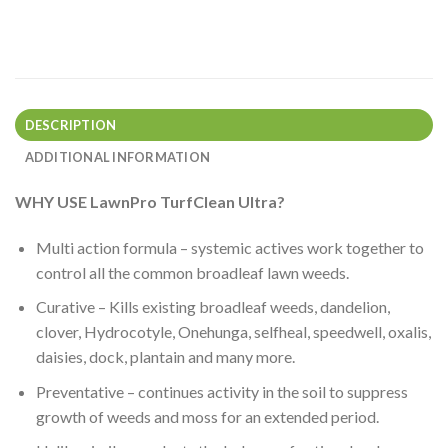
DESCRIPTION
ADDITIONAL INFORMATION
WHY USE LawnPro TurfClean Ultra?
Multi action formula – systemic actives work together to
control all the common broadleaf lawn weeds.
Curative – Kills existing broadleaf weeds, dandelion,
clover, Hydrocotyle, Onehunga, selfheal, speedwell, oxalis,
daisies, dock, plantain and many more.
Preventative – continues activity in the soil to suppress
growth of weeds and moss for an extended period.