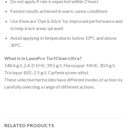
Do not apply if rain is expected within 2 hours
Fastest results achieved in warm, sunny conditions
Use Kiwicare ‘Dye & Stick’ for improved performance and
to help track areas sprayed
Avoid applying in temperatures below 10°C and above
30°C.
What is in LawnPro TurfClean Ultra?
148.4 g/L 2,4-D EHE; 39.1 g/L Fluroxypyr-MHE; 30.0 g/L
Triclopyr BEE; 2.5 g/L Carfentrazone-ethyl.
These selective herbicides have different modes of action by
carefully selecting a range of different actions.
RELATED PRODUCTS