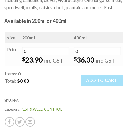
including dandelion, clover, Hydrocotyle, Onehunga, selfheal,
speedwell, oxalis, daisies, dock, plantain and more…Fast.
Available in 200ml or 400ml
size
200ml
400ml
Price
23.90
36.00
$
$
inc GST
inc GST
Items
:
0
ADD TO CART
Total
:
$0.00
0
Items.
SKU:
N/A
Your
total
Category:
PEST & WEED CONTROL
is
$0.00