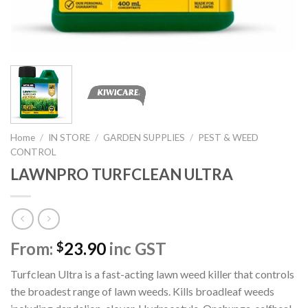
Home
/
IN STORE
/
GARDEN SUPPLIES
/
PEST & WEED
CONTROL
LAWNPRO TURFCLEAN ULTRA
From:
23.90
inc GST
$
Turfclean Ultra is a fast-acting lawn weed killer that controls
the broadest range of lawn weeds. Kills broadleaf weeds