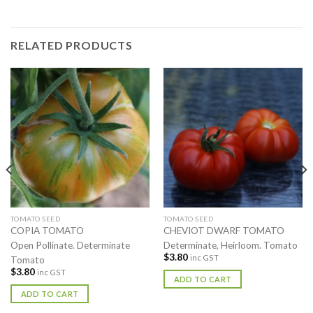
RELATED PRODUCTS
TOMATO SEED
TOMATO SEED
COPIA TOMATO
CHEVIOT DWARF TOMATO
Open Pollinate. Determinate
Determinate, Heirloom. Tomato
$
3.80
inc GST
Tomato
$
3.80
inc GST
ADD TO CART
ADD TO CART