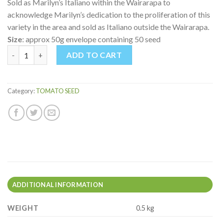
Sold as Marilyn’s Italiano within the Wairarapa to
acknowledge Marilyn’s dedication to the proliferation of this
variety in the area and sold as Italiano outside the Wairarapa.
Size
: approx 50g envelope containing 50 seed
MARILYN'S ITALIANO TOMATO quantity
ADD TO CART
Category:
TOMATO SEED
ADDITIONAL INFORMATION
WEIGHT
0.5 kg