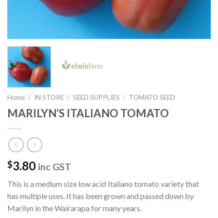
Home
/
IN STORE
/
SEED SUPPLIES
/
TOMATO SEED
MARILYN’S ITALIANO TOMATO
3.80
$
inc GST
This is a medium size low acid Italiano tomato variety that
has multiple uses. It has been grown and passed down by
Marilyn in the Wairarapa for many years.