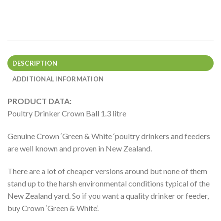
DESCRIPTION
ADDITIONAL INFORMATION
PRODUCT DATA:
Poultry Drinker Crown Ball 1.3 litre
Genuine Crown ‘Green & White ‘poultry drinkers and feeders
are well known and proven in New Zealand.
There are a lot of cheaper versions around but none of them
stand up to the harsh environmental conditions typical of the
New Zealand yard. So if you want a quality drinker or feeder,
buy Crown ‘Green & White’.