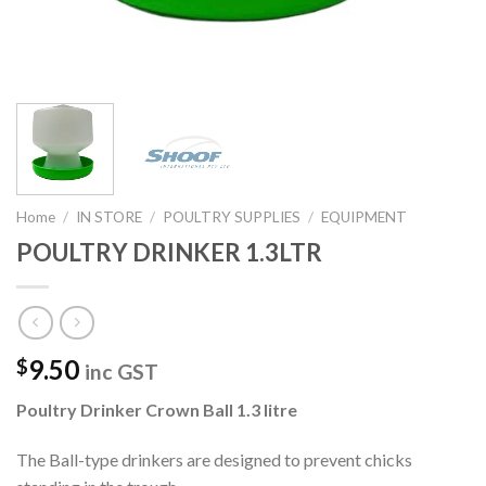
Home
/
IN STORE
/
POULTRY SUPPLIES
/
EQUIPMENT
POULTRY DRINKER 1.3LTR
9.50
$
inc GST
Poultry Drinker Crown Ball 1.3 litre
The Ball-type drinkers are designed to prevent chicks