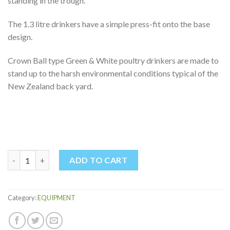
standing in the trough.
The 1.3 litre drinkers have a simple press-fit onto the base
design.
Crown Ball type Green & White poultry drinkers are made to
stand up to the harsh environmental conditions typical of the
New Zealand back yard.
POULTRY DRINKER 1.3LTR quantity
ADD TO CART
Category:
EQUIPMENT