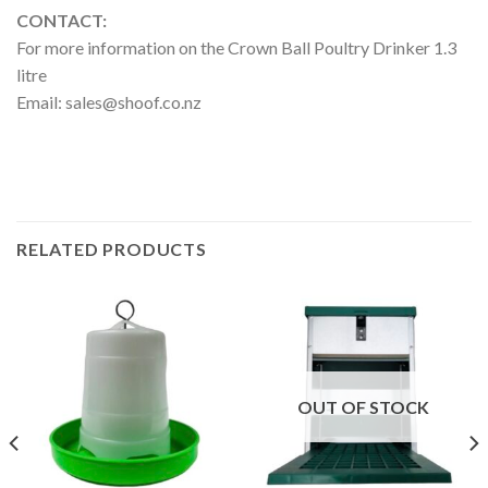
CONTACT:
For more information on the Crown Ball Poultry Drinker 1.3
litre
Email:
sales@shoof.co.nz
RELATED PRODUCTS
OUT OF STOCK