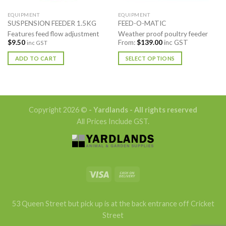
EQUIPMENT
EQUIPMENT
SUSPENSION FEEDER 1.5KG
FEED-O-MATIC
Features feed flow adjustment
Weather proof poultry feeder
$
9.50
From:
$
139.00
inc GST
inc GST
ADD TO CART
SELECT OPTIONS
This
product
has
multiple
Copyright 2026 ©
- Yardlands - All rights reserved
variants.
All Prices Include GST.
The
options
may
be
chosen
on
the
product
53 Queen Street but pick up is at the back entrance off Cricket
page
Street