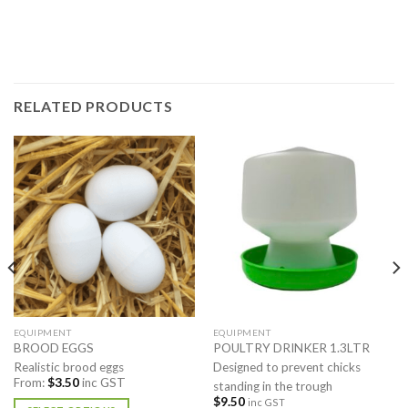
RELATED PRODUCTS
EQUIPMENT
EQUIPMENT
BROOD EGGS
POULTRY DRINKER 1.3LTR
Realistic brood eggs
Designed to prevent chicks
From:
$
3.50
inc GST
standing in the trough
$
9.50
inc GST