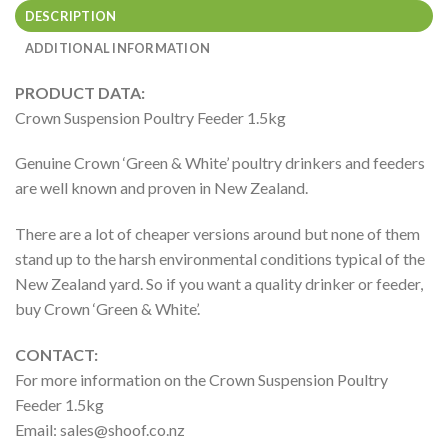
DESCRIPTION
ADDITIONAL INFORMATION
PRODUCT DATA:
Crown Suspension Poultry Feeder 1.5kg
Genuine Crown ‘Green & White’ poultry drinkers and feeders
are well known and proven in New Zealand.
There are a lot of cheaper versions around but none of them
stand up to the harsh environmental conditions typical of the
New Zealand yard. So if you want a quality drinker or feeder,
buy Crown ‘Green & White’.
CONTACT:
For more information on the Crown Suspension Poultry
Feeder 1.5kg
Email:
sales@shoof.co.nz