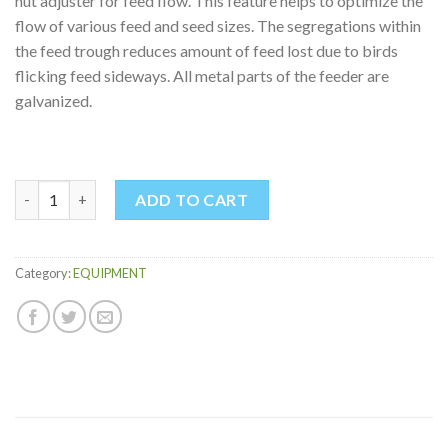
nut adjuster for feed flow. This feature helps to optimize the
flow of various feed and seed sizes. The segregations within
the feed trough reduces amount of feed lost due to birds
flicking feed sideways. All metal parts of the feeder are
galvanized.
SUSPENSION FEEDER 1.5KG quantity
ADD TO CART
Category:
EQUIPMENT