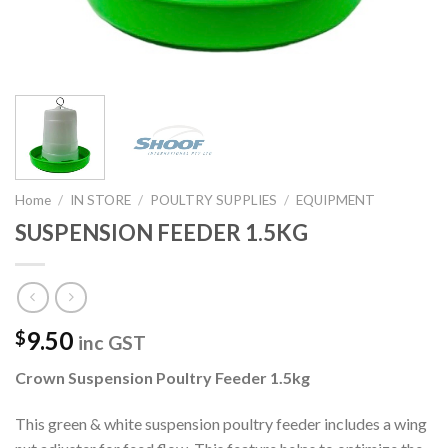
Home
/
IN STORE
/
POULTRY SUPPLIES
/
EQUIPMENT
SUSPENSION FEEDER 1.5KG
9.50
$
inc GST
Crown Suspension Poultry Feeder 1.5kg
This green & white suspension poultry feeder includes a wing