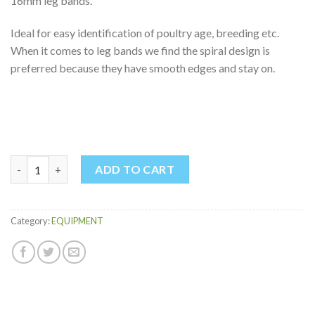
16mm leg bands.
Ideal for easy identification of poultry age, breeding etc.
When it comes to leg bands we find the spiral design is
preferred because they have smooth edges and stay on.
POULTRY LEG BANDS quantity
ADD TO CART
Category:
EQUIPMENT