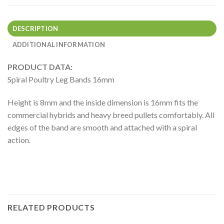
DESCRIPTION
ADDITIONAL INFORMATION
PRODUCT DATA:
Spiral Poultry Leg Bands 16mm
Height is 8mm and the inside dimension is 16mm fits the
commercial hybrids and heavy breed pullets comfortably. All
edges of the band are smooth and attached with a spiral
action.
RELATED PRODUCTS