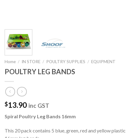
Home
/
IN STORE
/
POULTRY SUPPLIES
/
EQUIPMENT
POULTRY LEG BANDS
13.90
$
inc GST
Spiral Poultry Leg Bands 16mm
This 20 pack contains 5 blue, green, red and yellow plastic