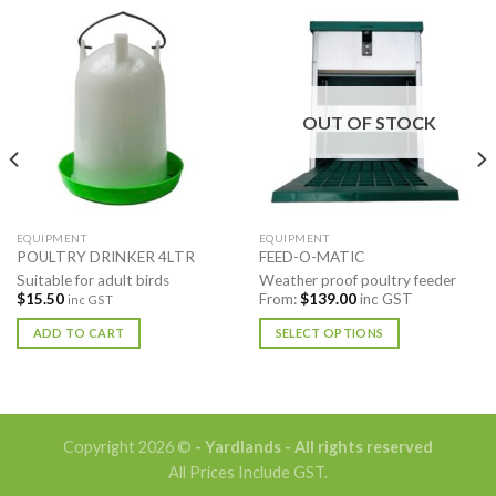
OUT OF STOCK
EQUIPMENT
EQUIPMENT
POULTRY DRINKER 4LTR
FEED-O-MATIC
Suitable for adult birds
Weather proof poultry feeder
$
15.50
From:
$
139.00
inc GST
inc GST
ADD TO CART
SELECT OPTIONS
This
product
has
multiple
Copyright 2026 ©
- Yardlands - All rights reserved
variants.
All Prices Include GST.
The