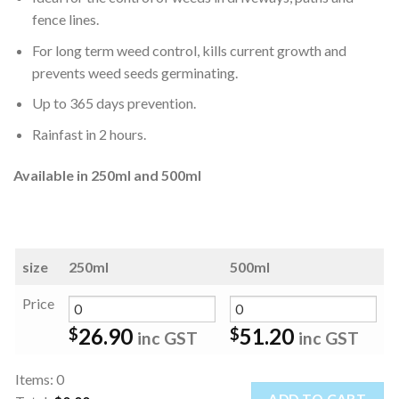
fence lines.
For long term weed control, kills current growth and
prevents weed seeds germinating.
Up to 365 days prevention.
Rainfast in 2 hours.
Available in 250ml and 500ml
size
250ml
500ml
Price
26.90
51.20
$
$
inc GST
inc GST
Items
:
0