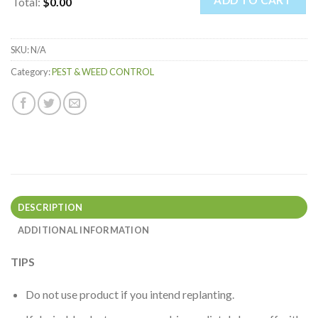
ADD TO CART
Total
:
$0.00
0
Items.
SKU:
N/A
Your
total
Category:
PEST & WEED CONTROL
is
$0.00
DESCRIPTION
ADDITIONAL INFORMATION
TIPS
Do not use product if you intend replanting.