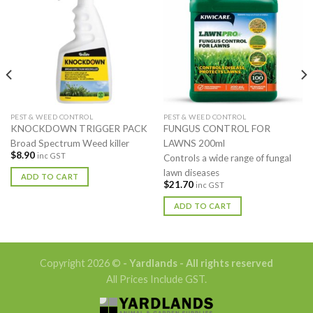
PEST & WEED CONTROL
PEST & WEED CONTROL
KNOCKDOWN TRIGGER PACK
FUNGUS CONTROL FOR
Broad Spectrum Weed killer
LAWNS 200ml
$
8.90
inc GST
Controls a wide range of fungal
lawn diseases
ADD TO CART
$
21.70
inc GST
ADD TO CART
Copyright 2026 ©
- Yardlands - All rights reserved
All Prices Include GST.