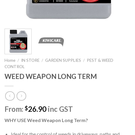
Home
/
IN STORE
/
GARDEN SUPPLIES
/
PEST & WEED
CONTROL
WEED WEAPON LONG TERM
From:
26.90
inc GST
$
WHY USE Weed Weapon Long Term?
Ideal for the control of weeds in driveways, paths and