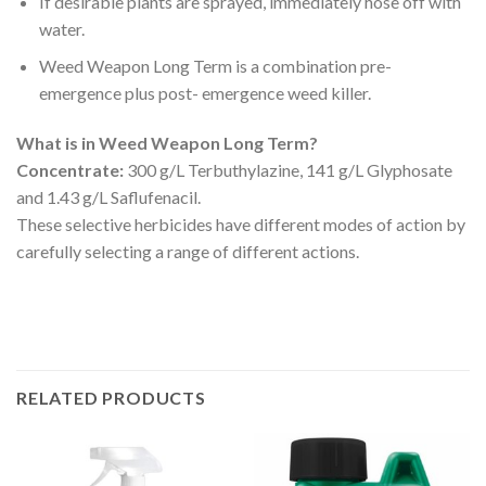
If desirable plants are sprayed, immediately hose off with
water.
Weed Weapon Long Term is a combination pre-
emergence plus post- emergence weed killer.
What is in Weed Weapon Long Term?
Concentrate:
300 g/L Terbuthylazine, 141 g/L Glyphosate
and 1.43 g/L Saflufenacil.
These selective herbicides have different modes of action by
carefully selecting a range of different actions.
RELATED PRODUCTS